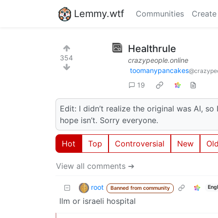
Lemmy.wtf
Communities
Create
Healthrule
354
crazypeople.online
toomanypancakes
@crazypeo
19
Edit: I didn’t realize the original was AI, s
hope isn’t. Sorry everyone.
Hot
Top
Controversial
New
Ol
View all comments ➔
root
Eng
Banned from community
llm or israeli hospital