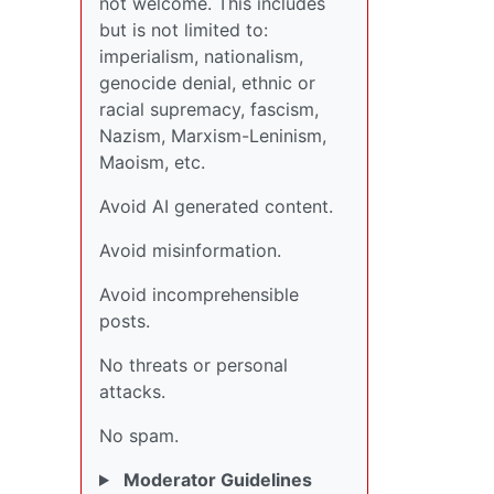
not welcome. This includes
but is not limited to:
imperialism, nationalism,
genocide denial, ethnic or
racial supremacy, fascism,
Nazism, Marxism-Leninism,
Maoism, etc.
Avoid AI generated content.
Avoid misinformation.
Avoid incomprehensible
posts.
No threats or personal
attacks.
No spam.
Moderator Guidelines