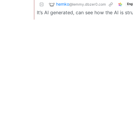
hemko
@lemmy.dbzer0.com
Eng
It’s AI generated, can see how the AI is str