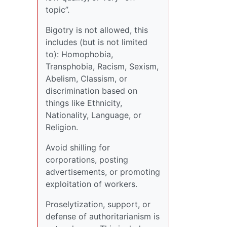
topic”.
Bigotry is not allowed, this
includes (but is not limited
to): Homophobia,
Transphobia, Racism, Sexism,
Abelism, Classism, or
discrimination based on
things like Ethnicity,
Nationality, Language, or
Religion.
Avoid shilling for
corporations, posting
advertisements, or promoting
exploitation of workers.
Proselytization, support, or
defense of authoritarianism is