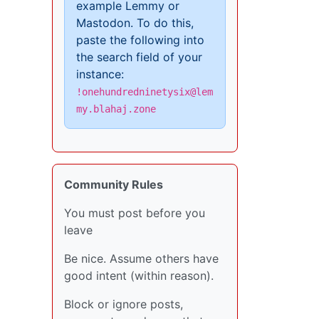
example Lemmy or
Mastodon. To do this,
paste the following into
the search field of your
instance:
!onehundredninetysix@lem
my.blahaj.zone
Community Rules
You must post before you
leave
Be nice. Assume others have
good intent (within reason).
Block or ignore posts,