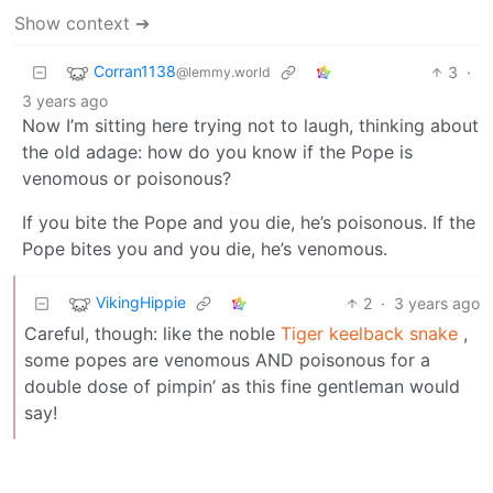
Show context ➔
Corran1138
3
·
@lemmy.world
3 years ago
Now I’m sitting here trying not to laugh, thinking about
the old adage: how do you know if the Pope is
venomous or poisonous?
If you bite the Pope and you die, he’s poisonous. If the
Pope bites you and you die, he’s venomous.
VikingHippie
2
·
3 years ago
Careful, though: like the noble
Tiger keelback snake
,
some popes are venomous AND poisonous for a
double dose of pimpin’ as this fine gentleman would
say!