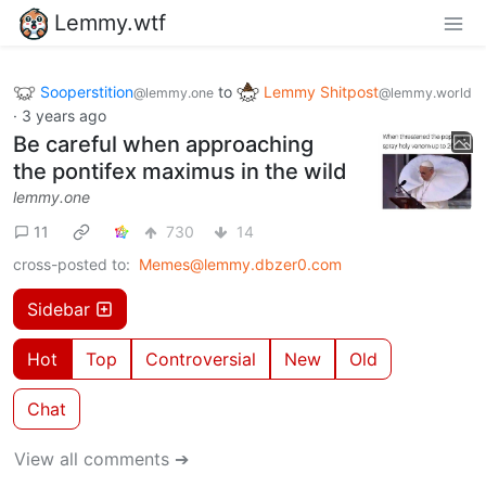
Lemmy.wtf
Sooperstition
to
Lemmy Shitpost
@lemmy.one
@lemmy.world
·
3 years ago
Be careful when approaching
the pontifex maximus in the wild
lemmy.one
11
730
14
cross-posted to:
Memes@lemmy.dbzer0.com
Sidebar
Hot
Top
Controversial
New
Old
Chat
View all comments ➔