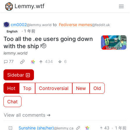
Lemmy.wtf
cm0002
to
Fediverse memes
@lemmy.world
@feddit.uk
·
1 年前
English
Too all the .ee users going down
with the ship 🫡
lemmy.world
77
434
6
Sidebar
Hot
Top
Controversial
New
Old
Chat
View all comments ➔
Sunshine (she/her)
43
·
1 年前
@lemmy.ca