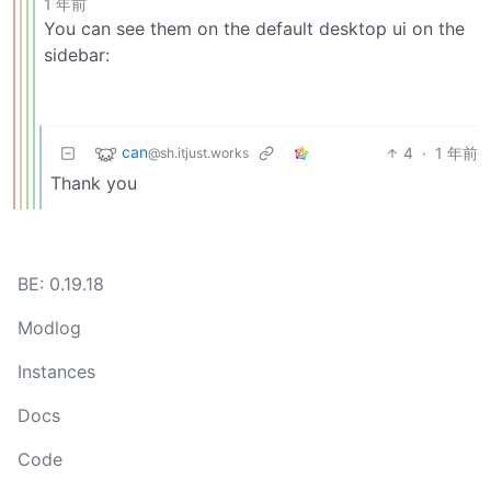
1 年前
You can see them on the default desktop ui on the
sidebar:
can
4
·
1 年前
@sh.itjust.works
Thank you
BE: 0.19.18
Modlog
Instances
Docs
Code