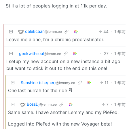
Still a lot of people’s logging in at 1.1k per day.
dalekcaan
44
·
1 年前
@lemm.ee
Leave me alone, I’m a chronic procrastinator.
geekwithsoul
27
·
1 年前
@lemm.ee
I setup my new account on a new instance a bit ago
but want to stick it out to the end on this one!
Sunshine (she/her)
11
·
1 年前
@lemmy.ca
One last hurrah for the ride 🥂
BossDj
7
·
1 年前
@lemm.ee
Same same. I have another Lemmy and my PieFed.
Logged into PieFed with the new Voyager beta!