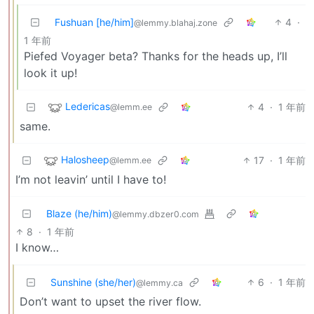
Fushuan [he/him]
4
·
@lemmy.blahaj.zone
1 年前
Piefed Voyager beta? Thanks for the heads up, I’ll
look it up!
Ledericas
4
·
1 年前
@lemm.ee
same.
Halosheep
17
·
1 年前
@lemm.ee
I’m not leavin’ until I have to!
Blaze (he/him)
@lemmy.dbzer0.com
8
·
1 年前
I know…
Sunshine (she/her)
6
·
1 年前
@lemmy.ca
Don’t want to upset the river flow.