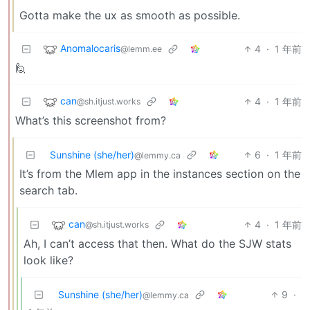
Gotta make the ux as smooth as possible.
Anomalocaris
4
·
1 年前
@lemm.ee
🙋
can
4
·
1 年前
@sh.itjust.works
What’s this screenshot from?
Sunshine (she/her)
6
·
1 年前
@lemmy.ca
It’s from the Mlem app in the instances section on the
search tab.
can
4
·
1 年前
@sh.itjust.works
Ah, I can’t access that then. What do the SJW stats
look like?
Sunshine (she/her)
9
·
@lemmy.ca