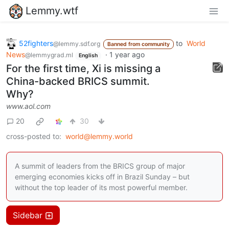
Lemmy.wtf
52fighters
to
World
@lemmy.sdf.org
Banned from community
News
·
1 year ago
@lemmygrad.ml
English
For the first time, Xi is missing a
China-backed BRICS summit.
Why?
www.aol.com
20
30
cross-posted to:
world@lemmy.world
A summit of leaders from the BRICS group of major
emerging economies kicks off in Brazil Sunday – but
without the top leader of its most powerful member.
Sidebar