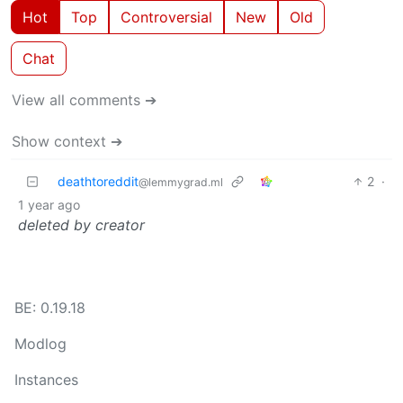
Hot
Top
Controversial
New
Old
Chat
View all comments ➔
Show context ➔
deathtoreddit
2
·
@lemmygrad.ml
1 year ago
deleted by creator
BE: 0.19.18
Modlog
Instances