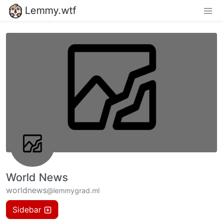
Lemmy.wtf
World News
worldnews
@lemmygrad.ml
Sidebar