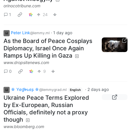
orinocotribune.com
1
24
Peter Link
·
1 day ago
@lemmy.ml
As the Board of Peace Cosplays
Diplomacy, Israel Once Again
Ramps Up Killing in Gaza
www.dropsitenews.com
0
9
☆ Yσɠƚԋσʂ ☆
·
2 days ago
@lemmygrad.ml
English
Ukraine Peace Terms Explored
by Ex-European, Russian
Officials, definitely not a proxy
though
www.bloomberg.com