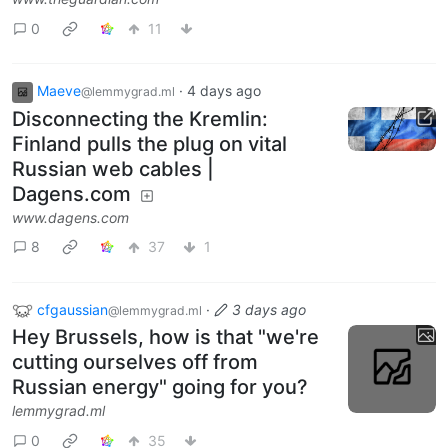
0
11
Maeve
·
4 days ago
@lemmygrad.ml
Disconnecting the Kremlin:
Finland pulls the plug on vital
Russian web cables |
Dagens.com
www.dagens.com
8
37
1
cfgaussian
·
3 days ago
@lemmygrad.ml
Hey Brussels, how is that "we're
cutting ourselves off from
Russian energy" going for you?
lemmygrad.ml
0
35