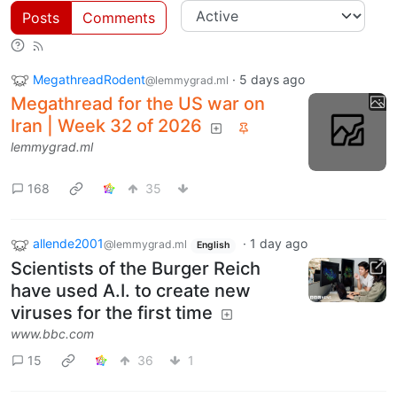
Posts
Comments
MegathreadRodent
·
5 days ago
@lemmygrad.ml
Megathread for the US war on
Iran | Week 32 of 2026
lemmygrad.ml
168
35
allende2001
·
1 day ago
@lemmygrad.ml
English
Scientists of the Burger Reich
have used A.I. to create new
viruses for the first time
www.bbc.com
15
36
1