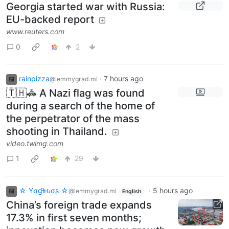
Georgia started war with Russia:
EU-backed report
www.reuters.com
0
2
rainpizza
·
7 hours ago
@lemmygrad.ml
🇹🇭🚓 A Nazi flag was found
during a search of the home of
the perpetrator of the mass
shooting in Thailand.
video.twimg.com
1
29
☆ Yσɠƚԋσʂ ☆
·
5 hours ago
@lemmygrad.ml
English
China’s foreign trade expands
17.3% in first seven months;