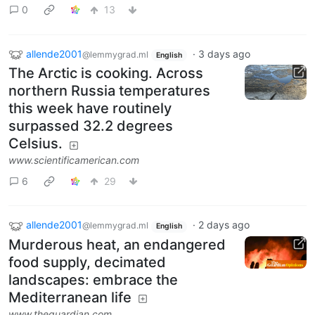
0
13
allende2001
·
3 days ago
@lemmygrad.ml
English
The Arctic is cooking. Across
northern Russia temperatures
this week have routinely
surpassed 32.2 degrees
Celsius.
www.scientificamerican.com
6
29
allende2001
·
2 days ago
@lemmygrad.ml
English
Murderous heat, an endangered
food supply, decimated
landscapes: embrace the
Mediterranean life
www.theguardian.com