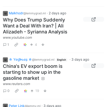
Malkhodr
·
2 days ago
@lemmygrad.ml
Why Does Trump Suddenly
Want a Deal With Iran? | Ali
Alizadeh - Syrianna Analysis
www.youtube.com
1
4
☆ Yσɠƚԋσʂ ☆
·
3 days ago
@lemmygrad.ml
English
China's EV export boom is
starting to show up in the
gasoline market
www.reuters.com
0
19
Peter Link
·
3 days ago
@lemmy.ml