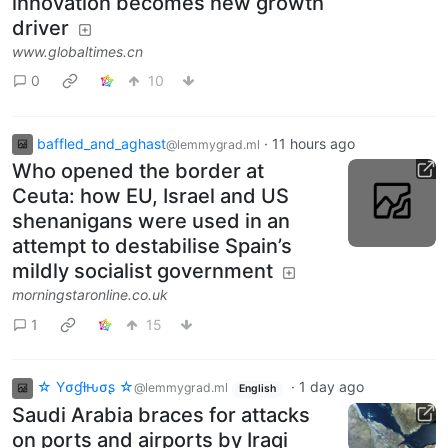
innovation becomes new growth
driver
www.globaltimes.cn
0
10
baffled_and_aghast
·
11 hours ago
@lemmygrad.ml
Who opened the border at
Ceuta: how EU, Israel and US
shenanigans were used in an
attempt to destabilise Spain’s
mildly socialist government
morningstaronline.co.uk
1
15
☆ Yσɠƚԋσʂ ☆
·
1 day ago
@lemmygrad.ml
English
Saudi Arabia braces for attacks
on ports and airports by Iraqi