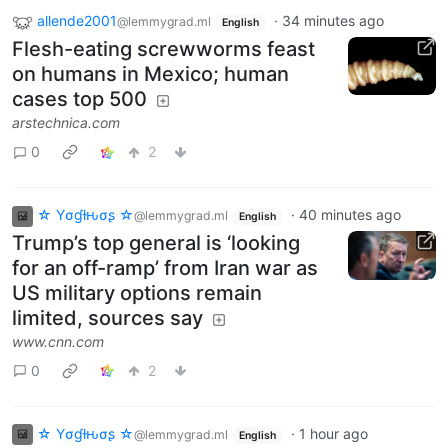
allende2001
·
34 minutes ago
@lemmygrad.ml
English
Flesh-eating screwworms feast
on humans in Mexico; human
cases top 500
arstechnica.com
0
2
☆ Yσɠƚԋσʂ ☆
·
40 minutes ago
@lemmygrad.ml
English
Trump’s top general is ‘looking
for an off-ramp’ from Iran war as
US military options remain
limited, sources say
www.cnn.com
0
2
☆ Yσɠƚԋσʂ ☆
·
1 hour ago
@lemmygrad.ml
English