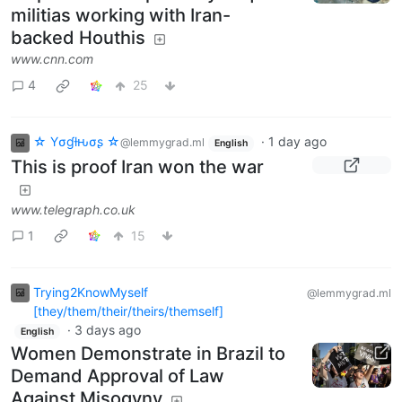
militias working with Iran-
backed Houthis
www.cnn.com
4
25
☆ Yσɠƚԋσʂ ☆
·
1 day ago
@lemmygrad.ml
English
This is proof Iran won the war
www.telegraph.co.uk
1
15
Trying2KnowMyself
@lemmygrad.ml
[they/them/their/theirs/themself]
·
3 days ago
English
Women Demonstrate in Brazil to
Demand Approval of Law
Against Misogyny