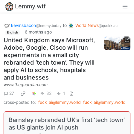
Lemmy.wtf
kevinsbacon
to
World News
@lemmy.today
@quokk.au
·
6 months ago
English
United Kingdom says Microsoft,
Adobe, Google, Cisco will run
experiments in a small city
rebranded ‘tech town’. They will
apply AI to schools, hospitals
and businesses
www.theguardian.com
27
82
1
cross-posted to:
fuck_ai@lemmy.world
fuck_ai@lemmy.world
Barnsley rebranded UK’s first ‘tech town’
as US giants join AI push