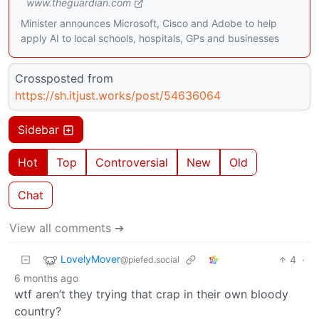
www.theguardian.com
Minister announces Microsoft, Cisco and Adobe to help
apply AI to local schools, hospitals, GPs and businesses
Crossposted from
https://sh.itjust.works/post/54636064
Sidebar
Hot
Top
Controversial
New
Old
Chat
View all comments ➔
LovelyMover
4
·
@piefed.social
6 months ago
wtf aren’t they trying that crap in their own bloody
country?