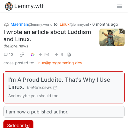
Lemmy.wtf
Maerman
to
Linux
·
6 months ago
@lemmy.world
@lemmy.ml
I wrote an article about Luddism
and Linux.
thelibre.news
13
94
6
cross-posted to:
linux@programming.dev
I'm A Proud Luddite. That's Why I Use
Linux.
thelibre.news
And maybe you should too.
I am now a published author.
Sidebar