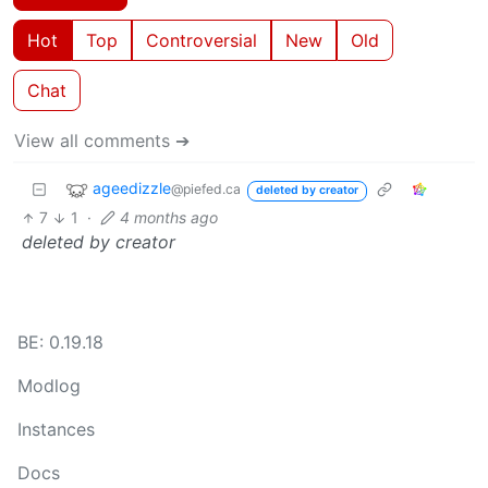
Hot
Top
Controversial
New
Old
Chat
View all comments ➔
ageedizzle
@piefed.ca
deleted by creator
7
1
·
4 months ago
deleted by creator
BE: 0.19.18
Modlog
Instances
Docs