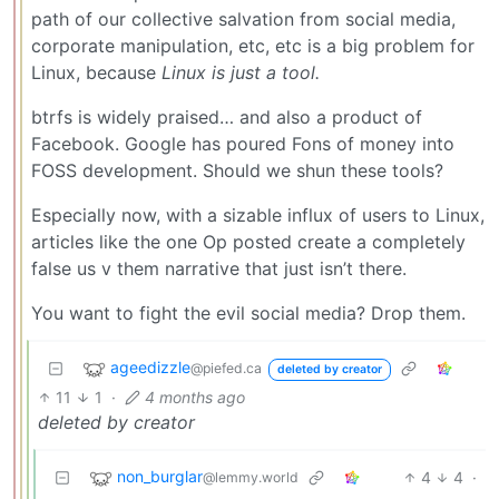
path of our collective salvation from social media,
corporate manipulation, etc, etc is a big problem for
Linux, because
Linux is just a tool.
btrfs is widely praised… and also a product of
Facebook. Google has poured Fons of money into
FOSS development. Should we shun these tools?
Especially now, with a sizable influx of users to Linux,
articles like the one Op posted create a completely
false us v them narrative that just isn’t there.
You want to fight the evil social media? Drop them.
ageedizzle
@piefed.ca
deleted by creator
11
1
·
4 months ago
deleted by creator
non_burglar
4
4
·
@lemmy.world