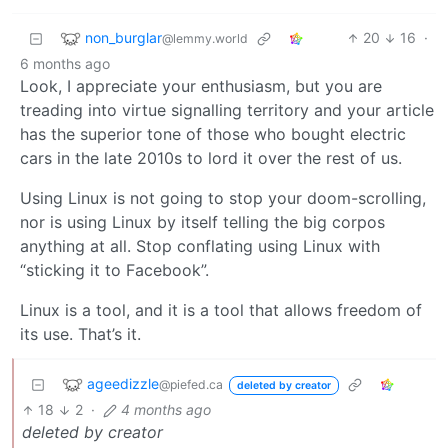
non_burglar
20
16
·
@lemmy.world
6 months ago
Look, I appreciate your enthusiasm, but you are
treading into virtue signalling territory and your article
has the superior tone of those who bought electric
cars in the late 2010s to lord it over the rest of us.
Using Linux is not going to stop your doom-scrolling,
nor is using Linux by itself telling the big corpos
anything at all. Stop conflating using Linux with
“sticking it to Facebook”.
Linux is a tool, and it is a tool that allows freedom of
its use. That’s it.
ageedizzle
@piefed.ca
deleted by creator
18
2
·
4 months ago
deleted by creator