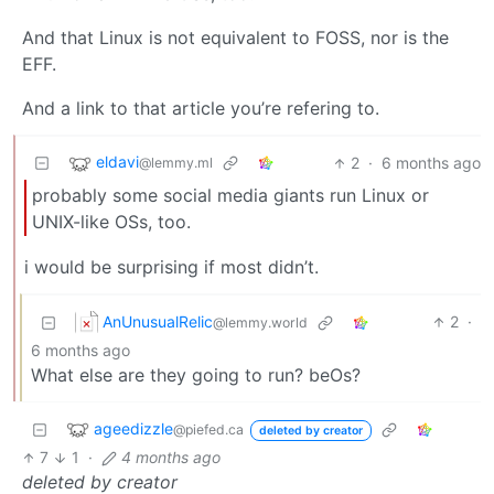
And that Linux is not equivalent to FOSS, nor is the
EFF.
And a link to that article you’re refering to.
eldavi
2
·
6 months ago
@lemmy.ml
probably some social media giants run Linux or
UNIX-like OSs, too.
i would be surprising if most didn’t.
AnUnusualRelic
2
·
@lemmy.world
6 months ago
What else are they going to run? beOs?
ageedizzle
@piefed.ca
deleted by creator
7
1
·
4 months ago
deleted by creator