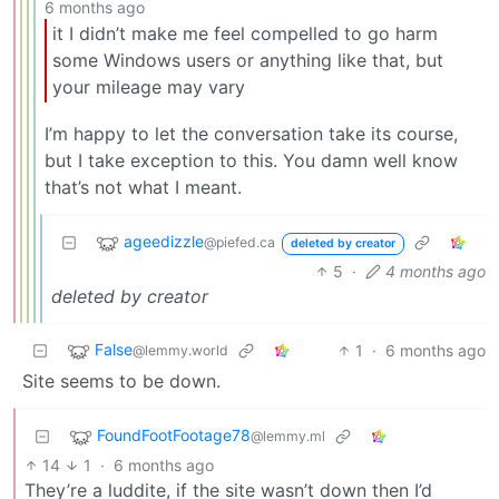
6 months ago
it I didn’t make me feel compelled to go harm
some Windows users or anything like that, but
your mileage may vary
I’m happy to let the conversation take its course,
but I take exception to this. You damn well know
that’s not what I meant.
ageedizzle
@piefed.ca
deleted by creator
5
·
4 months ago
deleted by creator
False
1
·
6 months ago
@lemmy.world
Site seems to be down.
FoundFootFootage78
@lemmy.ml
14
1
·
6 months ago
They’re a luddite, if the site wasn’t down then I’d