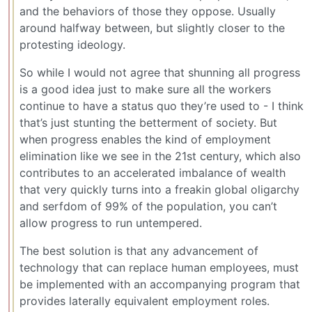
and the behaviors of those they oppose. Usually
around halfway between, but slightly closer to the
protesting ideology.
So while I would not agree that shunning all progress
is a good idea just to make sure all the workers
continue to have a status quo they’re used to - I think
that’s just stunting the betterment of society. But
when progress enables the kind of employment
elimination like we see in the 21st century, which also
contributes to an accelerated imbalance of wealth
that very quickly turns into a freakin global oligarchy
and serfdom of 99% of the population, you can’t
allow progress to run untempered.
The best solution is that any advancement of
technology that can replace human employees, must
be implemented with an accompanying program that
provides laterally equivalent employment roles.