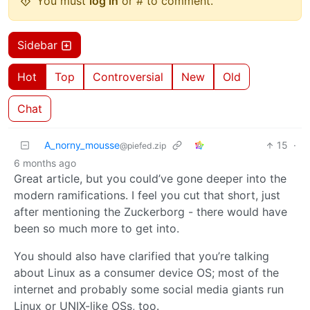
You must
log in
or # to comment.
Sidebar
Hot
Top
Controversial
New
Old
Chat
A_norny_mousse
15
·
@piefed.zip
6 months ago
Great article, but you could’ve gone deeper into the
modern ramifications. I feel you cut that short, just
after mentioning the Zuckerborg - there would have
been so much more to get into.
You should also have clarified that you’re talking
about Linux as a consumer device OS; most of the
internet and probably some social media giants run
Linux or UNIX-like OSs, too.