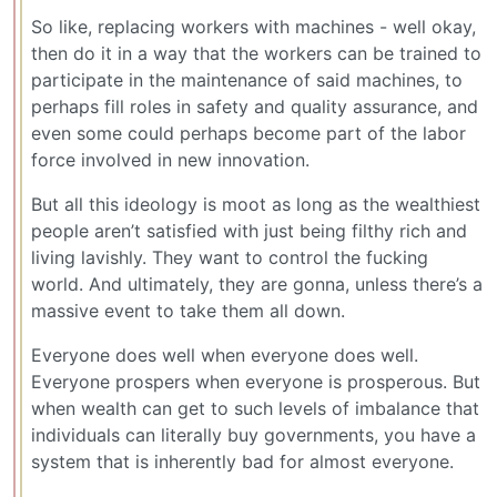
So like, replacing workers with machines - well okay,
then do it in a way that the workers can be trained to
participate in the maintenance of said machines, to
perhaps fill roles in safety and quality assurance, and
even some could perhaps become part of the labor
force involved in new innovation.
But all this ideology is moot as long as the wealthiest
people aren’t satisfied with just being filthy rich and
living lavishly. They want to control the fucking
world. And ultimately, they are gonna, unless there’s a
massive event to take them all down.
Everyone does well when everyone does well.
Everyone prospers when everyone is prosperous. But
when wealth can get to such levels of imbalance that
individuals can literally buy governments, you have a
system that is inherently bad for almost everyone.