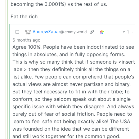
becoming the 0.0001%) vs the rest of us.
Eat the rich.
AndrewZabar
1
·
@lemmy.world
6 months ago
Agree 100%! People have been indoctrinated to see
things in absolutes, and in fully opposing forms.
This is why so many think that if someone is <insert
label> then they definitely think all the things on a
list alike. Few people can comprehend that people’s
actual views are almost never partisan and binary.
But they feel necessary to fit in with their tribe; to
conform, so they seldom speak out about a single
specific issue with which they disagree. And always
purely out of fear of social friction. People need to
learn to feel safe not being exactly alike! The USA
was founded on the idea that we can be different
and still work together for the common good.