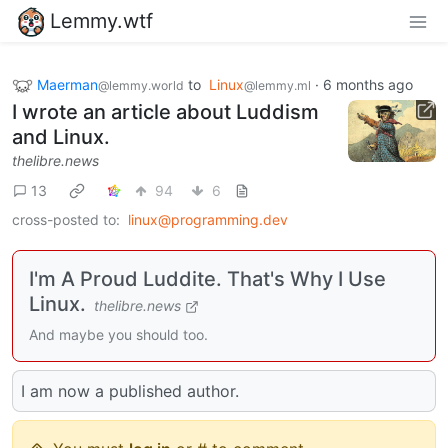
Lemmy.wtf
Maerman
to
Linux
·
6 months ago
@lemmy.world
@lemmy.ml
I wrote an article about Luddism
and Linux.
thelibre.news
13
94
6
cross-posted to:
linux@programming.dev
I'm A Proud Luddite. That's Why I Use
Linux.
thelibre.news
And maybe you should too.
I am now a published author.