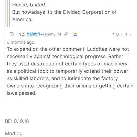
Hence,
United
.
But nowadays it’s the Divided Corporation of
America.
balsoft
6
1
·
@lemmy.ml
6 months ago
To expand on the other comment, Luddites were not
necessarily against technological progress. Rather
they used destruction of certain types of machinery
as a political tool: to temporarily extend their power
as skilled laborers, and to intimidate the factory
owners into recognizing their unions or getting certain
laws passed.
BE: 0.19.18
Modlog