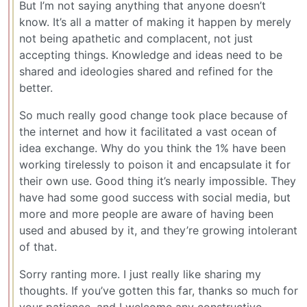
But I’m not saying anything that anyone doesn’t
know. It’s all a matter of making it happen by merely
not being apathetic and complacent, not just
accepting things. Knowledge and ideas need to be
shared and ideologies shared and refined for the
better.
So much really good change took place because of
the internet and how it facilitated a vast ocean of
idea exchange. Why do you think the 1% have been
working tirelessly to poison it and encapsulate it for
their own use. Good thing it’s nearly impossible. They
have had some good success with social media, but
more and more people are aware of having been
used and abused by it, and they’re growing intolerant
of that.
Sorry ranting more. I just really like sharing my
thoughts. If you’ve gotten this far, thanks so much for
your patience, and I welcome any constructive