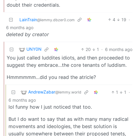
doubt their credentials.
LainTrain
4
19
·
@lemmy.dbzer0.com
6 months ago
deleted by creator
UNY0N
20
1
·
6 months ago
You just called luddites idiots, and then proceeded to
suggest they embrace…the core tenants of luddism.
Hmmmmmm…did you read the atricle?
AndrewZabar
1
1
·
@lemmy.world
6 months ago
lol funny how I just noticed that too.
But I do want to say that as with many many radical
movements and ideologies, the best solution is
usually somewhere between their proposed tenets,