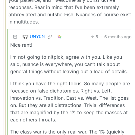
responses. Bear in mind that I’ve been extremely
abbreviated and nutshell-ish. Nuances of course exist
in multitudes.
UNY0N
5
·
6 months ago
Nice rant!
I’m not going to nitpick, agree with you. Like you
said, nuance is everywhere, you can’t talk about
general things without leaving out a load of details.
I think you have the right focus. So many people are
focused on false dichotomies. Right vs. Left.
Innovation vs. Tradition. East vs. West. The list goes
on. But they are all distractions. Trivial differences
that are magnified by the 1% to keep the masses at
each others throats.
The class war is the only real war. The 1% (quickly