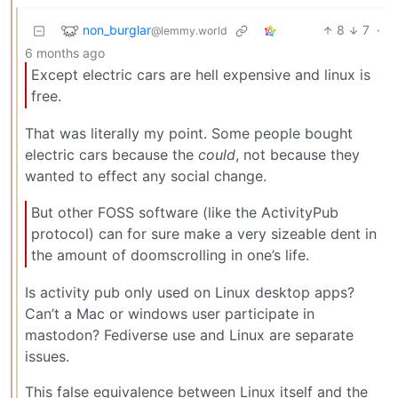
non_burglar
8
7
·
@lemmy.world
6 months ago
Except electric cars are hell expensive and linux is
free.
That was literally my point. Some people bought
electric cars because the
could
, not because they
wanted to effect any social change.
But other FOSS software (like the ActivityPub
protocol) can for sure make a very sizeable dent in
the amount of doomscrolling in one’s life.
Is activity pub only used on Linux desktop apps?
Can’t a Mac or windows user participate in
mastodon? Fediverse use and Linux are separate
issues.
This false equivalence between Linux itself and the