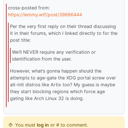
cross-posted from:
https://lemmy.wtf/post/39686444
Per the very first reply on their thread discussing
it in their forums, which I linked directly to for the
post title:
We’ll NEVER require any verification or
identification from the user.
However, what’s gonna happen should the
attempts to age-gate the XDG portal screw over
alt-init distros like Artix too? My guess is maybe
they start blocking regions which force age
gating like Arch Linux 32 is doing.
You must
log in
or # to comment.