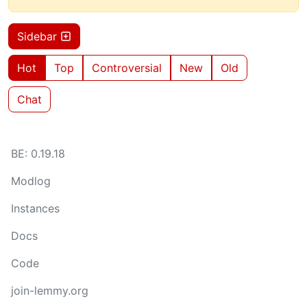
Sidebar
Hot
Top
Controversial
New
Old
Chat
BE: 0.19.18
Modlog
Instances
Docs
Code
join-lemmy.org