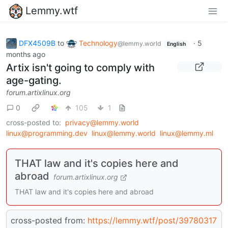
Lemmy.wtf
DFX4509B
to
Technology
·
5
@lemmy.world
English
months ago
Artix isn't going to comply with
age-gating.
forum.artixlinux.org
0
105
1
cross-posted to:
privacy@lemmy.world
linux@programming.dev
linux@lemmy.world
linux@lemmy.ml
THAT law and it's copies here and
abroad
forum.artixlinux.org
THAT law and it's copies here and abroad
cross-posted from:
https://lemmy.wtf/post/39780317