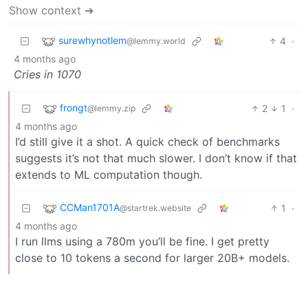
Show context ➔
surewhynotlem
4
·
@lemmy.world
4 months ago
Cries in 1070
frongt
2
1
·
@lemmy.zip
4 months ago
I’d still give it a shot. A quick check of benchmarks
suggests it’s not that much slower. I don’t know if that
extends to ML computation though.
CCMan1701A
1
·
@startrek.website
4 months ago
I run llms using a 780m you’ll be fine. I get pretty
close to 10 tokens a second for larger 20B+ models.