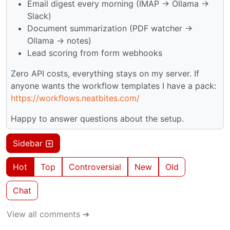
Email digest every morning (IMAP → Ollama →
Slack)
Document summarization (PDF watcher →
Ollama → notes)
Lead scoring from form webhooks
Zero API costs, everything stays on my server. If
anyone wants the workflow templates I have a pack:
https://workflows.neatbites.com/
Happy to answer questions about the setup.
Sidebar
Hot
Top
Controversial
New
Old
Chat
View all comments ➔