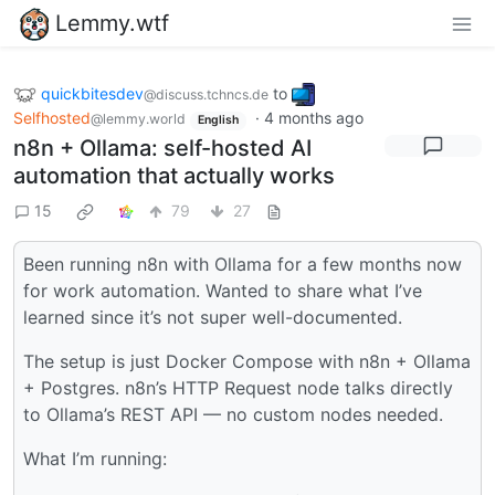
Lemmy.wtf
quickbitesdev
to
@discuss.tchncs.de
Selfhosted
·
4 months ago
@lemmy.world
English
n8n + Ollama: self-hosted AI
automation that actually works
15
79
27
Been running n8n with Ollama for a few months now
for work automation. Wanted to share what I’ve
learned since it’s not super well-documented.
The setup is just Docker Compose with n8n + Ollama
+ Postgres. n8n’s HTTP Request node talks directly
to Ollama’s REST API — no custom nodes needed.
What I’m running: