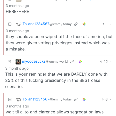
3 months ago
HERE-HERE
Tollana1234567
1
·
@lemmy.today
3 months ago
they shouldve been wiped off the face of america, but
they were given voting priveleges instead which was
a mistake.
mycodesucks
12
·
@lemmy.world
3 months ago
This is your reminder that we are BARELY done with
25% of this fucking presidency in the BEST case
scenario.
Tollana1234567
6
·
@lemmy.today
3 months ago
wait til alito and clarence allows segregation laws