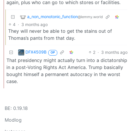
again, plus who can go to which stores or facilities.
a_non_monotonic_function
@lemmy.world
4
·
3 months ago
They will never be able to get the stains out of
Thomas’s pants from that day.
DFX4509B
2
·
3 months ago
OP
That presidency might actually turn into a dictatorship
in a post-Voting Rights Act America. Trump basically
bought himself a permanent autocracy in the worst
case.
BE: 0.19.18
Modlog