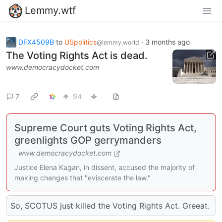
Lemmy.wtf
DFX4509B
to
USpolitics
·
3 months ago
@lemmy.world
The Voting Rights Act is dead.
www.democracydocket.com
7
94
Supreme Court guts Voting Rights Act,
greenlights GOP gerrymanders
www.democracydocket.com
Justice Elena Kagan, in dissent, accused the majority of
making changes that "eviscerate the law."
So, SCOTUS just killed the Voting Rights Act. Greeat.