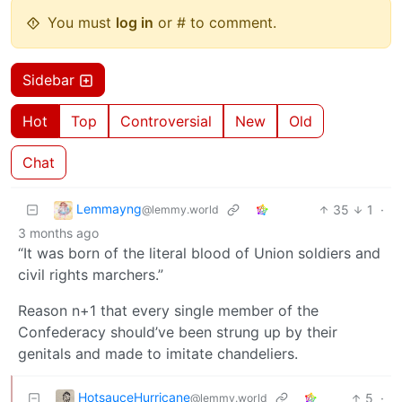
You must
log in
or # to comment.
Sidebar
Hot
Top
Controversial
New
Old
Chat
Lemmayng
35
1
·
@lemmy.world
3 months ago
“It was born of the literal blood of Union soldiers and
civil rights marchers.”
Reason n+1 that every single member of the
Confederacy should’ve been strung up by their
genitals and made to imitate chandeliers.
HotsauceHurricane
5
·
@lemmy.world