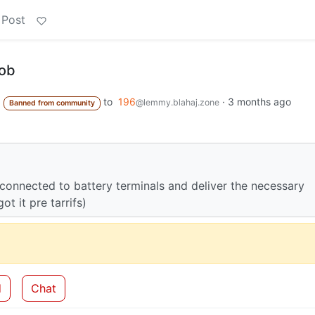
 Post
job
to
196
·
3 months ago
@lemmy.blahaj.zone
Banned from community
connected to battery terminals and deliver the necessary
t it pre tarrifs)
d
Chat