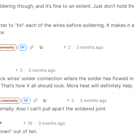
oldering though, and it’s fine to an extent. Just don’t hold t
etter to “tin” each of the wires before soldering. It makes it a
ce
2
·
3 months ago
community
OP
3
·
3 months ago
ack wires’ solder connection where the solder has flowed in
That’s how it all should look. More heat will definitely help.
2
·
3 months ago
m community
OP
ernally. Also I can’t pull apart the soldered joint
16
·
3 months ago
h
down” out of ten.