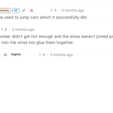
4
·
3 months ago
mmunity
OP
be used to jump cars which it successfully did
8
·
3 months ago
 solder didn’t get hot enough and the wires weren’t joined p
” into the wires not glue them together.
8
·
3 months ago
English