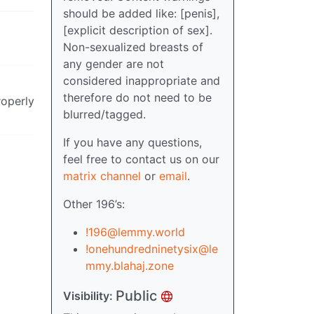
should be added like: [penis],
[explicit description of sex].
Non-sexualized breasts of
any gender are not
considered inappropriate and
therefore do not need to be
roperly
blurred/tagged.
If you have any questions,
feel free to contact us on our
matrix channel
or
email
.
Other 196’s:
!196@lemmy.world
!onehundredninetysix@le
mmy.blahaj.zone
Public
Visibility: