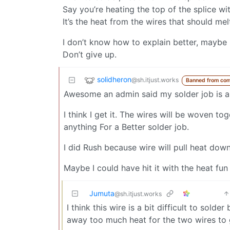
Say you’re heating the top of the splice wi
It’s the heat from the wires that should mel
I don’t know how to explain better, maybe 
Don’t give up.
solidheron
@sh.itjust.works
Banned from co
Awesome an admin said my solder job is a
I think I get it. The wires will be woven t
anything For a Better solder job.
I did Rush because wire will pull heat down
Maybe I could have hit it with the heat fu
Jumuta
@sh.itjust.works
I think this wire is a bit difficult to solde
away too much heat for the two wires to 