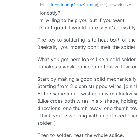
InEnduringGrowStrong
@sh.itjust.works
Honestly?
I’m willing to help you out if you want.
It’s not good. I would dare say it’s possibly
The key to soldering is to heat
both
of the 
Baeically, you mostly don’t melt the solder 
What you got here looks like a cold solder,
It makes a weak connection that will fail 
Start by making a good solid mechanically
Starting from 2 clean stripped wires, join 
At the same time, twist each wire clockwis
(Like cross both wires in a x shape, holdi
directions, one thumb away, one thumb towa
I think you’re working with might need plie
solder. )
Then to solder, heat the whole splice.