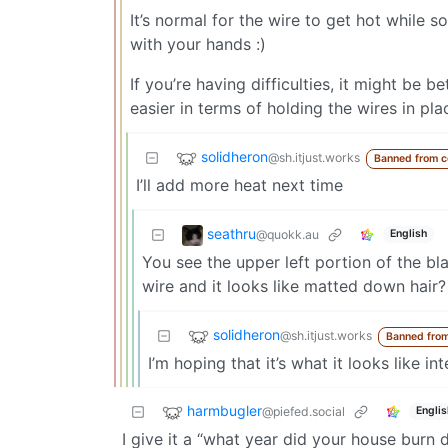
It’s normal for the wire to get hot while s
with your hands :)
If you’re having difficulties, it might be b
easier in terms of holding the wires in pla
solidheron
@sh.itjust.works
Banned from 
I’ll add more heat next time
seathru
@quokk.au
English
You see the upper left portion of the bl
wire and it looks like matted down hair? 
solidheron
@sh.itjust.works
Banned fro
I’m hoping that it’s what it looks like int
harmbugler
@piefed.social
Englis
I give it a “what year did your house burn 