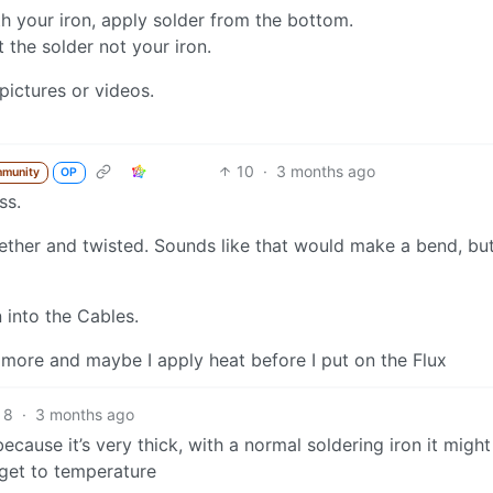
th your iron, apply solder from the bottom.
t the solder not your iron.
pictures or videos.
10
·
3 months ago
mmunity
OP
ss.
ogether and twisted. Sounds like that would make a bend, bu
 into the Cables.
n more and maybe I apply heat before I put on the Flux
8
·
3 months ago
r because it’s very thick, with a normal soldering iron it might
get to temperature