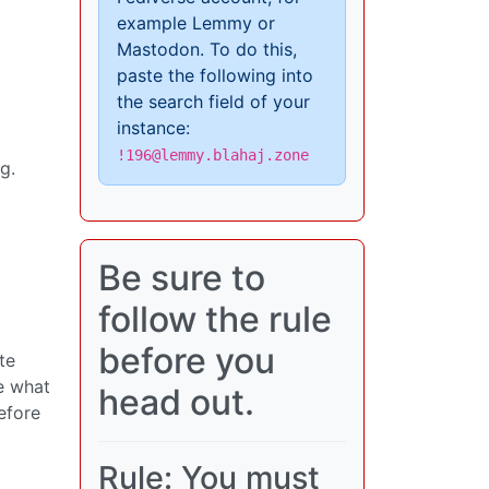
example Lemmy or
Mastodon. To do this,
paste the following into
the search field of your
instance:
!196@lemmy.blahaj.zone
g.
Be sure to
follow the rule
before you
te
e what
head out.
efore
Rule: You must