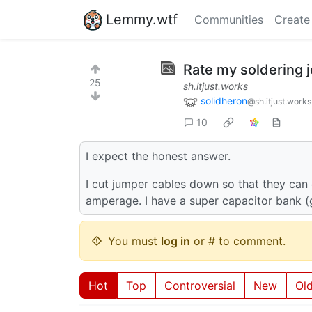
Lemmy.wtf
Communities
Create
Rate my soldering 
25
sh.itjust.works
solidheron
@sh.itjust.works
10
I expect the honest answer.
I cut jumper cables down so that they can 
amperage. I have a super capacitor bank (go
You must
log in
or # to comment.
Hot
Top
Controversial
New
Ol