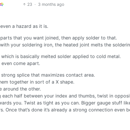
23
·
3 months ago
 even a hazard as it is.
parts that you want joined, then apply solder to that.
with your soldering iron, the heated joint melts the solderin
 which is basically melted solder applied to cold metal.
or even come apart.
 strong splice that maximizes contact area.
them together in sort of a X shape.
e around the other.
ng each half between your index and thumbs, twist in opposi
rds you. Twist as tight as you can. Bigger gauge stuff lik
rs. Once that’s done it’s already a strong connection even b