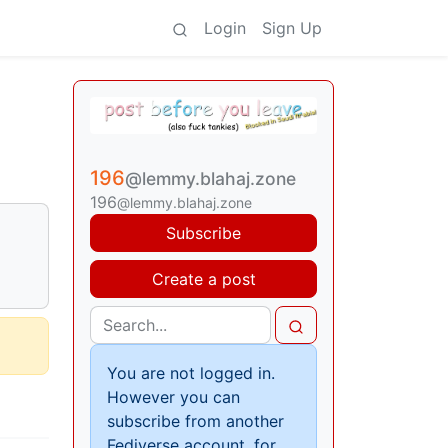
Login
Sign Up
196
@lemmy.blahaj.zone
196
@lemmy.blahaj.zone
Subscribe
Create a post
You are not logged in.
However you can
subscribe from another
Fediverse account, for