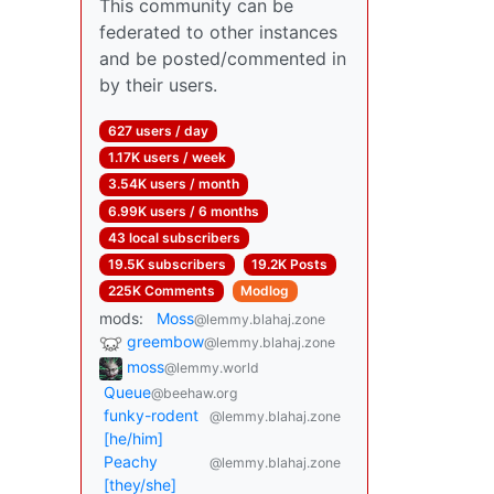
This community can be
federated to other instances
and be posted/commented in
by their users.
627 users / day
1.17K users / week
3.54K users / month
6.99K users / 6 months
43 local subscribers
19.5K subscribers
19.2K Posts
225K Comments
Modlog
mods:
Moss
@lemmy.blahaj.zone
greembow
@lemmy.blahaj.zone
moss
@lemmy.world
Queue
@beehaw.org
funky-rodent
@lemmy.blahaj.zone
[he/him]
Peachy
@lemmy.blahaj.zone
[they/she]