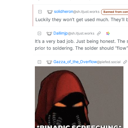
solidheron
@sh.itjust.works
Banned from co
Luckily they won’t get used much. They’ll 
Dallimjp
@sh.itjust.works
It’s a very bad job. Just being honest. The
prior to soldering. The solder should “flow
Gazza_of_the_Overflow
@piefed.social