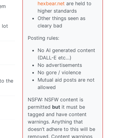
hexbear.net
are held to
hem
higher standards
Other things seen as
cleary bad
 lot
Posting rules:
No AI generated content
(DALL-E etc…)
No advertisements
No gore / violence
Mutual aid posts are not
to the
allowed
NSFW: NSFW content is
permitted
but
it must be
tagged and have content
warnings. Anything that
doesn’t adhere to this will be
removed. Content warnings