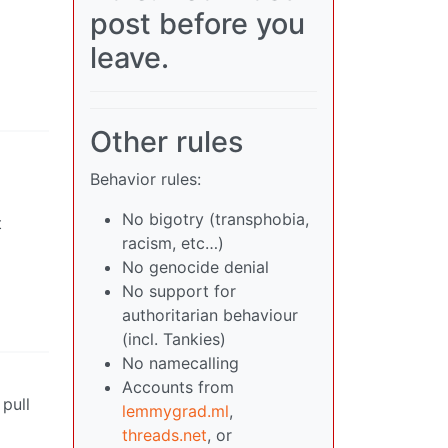
post before you
leave.
Other rules
Behavior rules:
No bigotry (transphobia,
t
racism, etc…)
No genocide denial
No support for
authoritarian behaviour
(incl. Tankies)
No namecalling
Accounts from
 pull
lemmygrad.ml
,
threads.net
, or