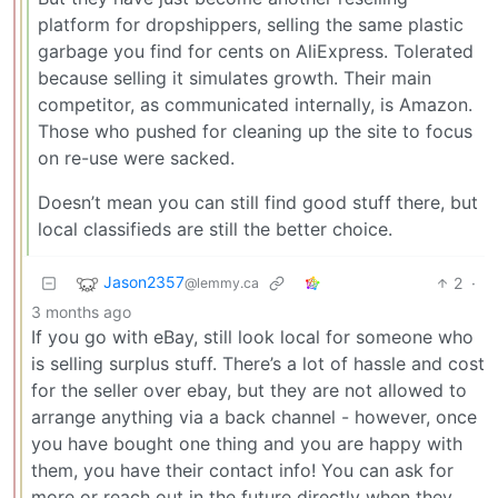
platform for dropshippers, selling the same plastic
garbage you find for cents on AliExpress. Tolerated
because selling it simulates growth. Their main
competitor, as communicated internally, is Amazon.
Those who pushed for cleaning up the site to focus
on re-use were sacked.
Doesn’t mean you can still find good stuff there, but
local classifieds are still the better choice.
Jason2357
2
·
@lemmy.ca
3 months ago
If you go with eBay, still look local for someone who
is selling surplus stuff. There’s a lot of hassle and cost
for the seller over ebay, but they are not allowed to
arrange anything via a back channel - however, once
you have bought one thing and you are happy with
them, you have their contact info! You can ask for
more or reach out in the future directly when they