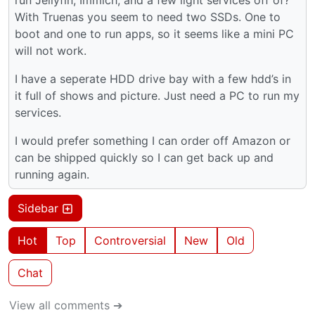
With Truenas you seem to need two SSDs. One to
boot and one to run apps, so it seems like a mini PC
will not work.
I have a seperate HDD drive bay with a few hdd’s in
it full of shows and picture. Just need a PC to run my
services.
I would prefer something I can order off Amazon or
can be shipped quickly so I can get back up and
running again.
Sidebar
Hot
Top
Controversial
New
Old
Chat
View all comments ➔