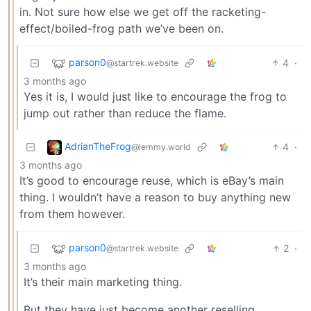
in. Not sure how else we get off the racketing-
effect/boiled-frog path we’ve been on.
parson0
4
·
@startrek.website
3 months ago
Yes it is, I would just like to encourage the frog to
jump out rather than reduce the flame.
AdrianTheFrog
4
·
@lemmy.world
3 months ago
It’s good to encourage reuse, which is eBay’s main
thing. I wouldn’t have a reason to buy anything new
from them however.
parson0
2
·
@startrek.website
3 months ago
It’s their main marketing thing.
But they have just become another reselling