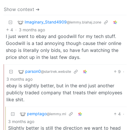
Show context ➔
Imaginary_Stand4909
@lemmy.blahaj.zone
4
·
3 months ago
I just went to ebay and goodwill for my tech stuff.
Goodwill is a tad annoying though cause their online
shop is literally only bids, so have fun watching the
price shot up in the last few days.
parson0
9
·
@startrek.website
3 months ago
ebay is slightly better, but in the end just another
publicly traded company that treats their employees
like shit.
pemptago
4
·
@lemmy.ml
3 months ago
Slightly better is still the direction we want to head