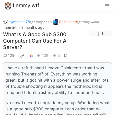
Lemmy.wtf
qwestjest78
to
Selfhosted
@lemmy.ca
@lemmy.world
·
3 months ago
English
What Is A Good Sub $300
Computer I Can Use For A
Server?
108
129
2
I have a refurbished Lenovo Thinkcentre that I was
running Truenas off of. Everything was working
great, but it got hit with a power surge and after lots
of trouble shooting it appears the motherboard is
fried and I don’t trust my ability to soder and fix it.
No now I need to upgrade my setup. Wondering what
is a good sub $300 computer I can order that will
run Jellyfin, Immich, and a few light services off of?