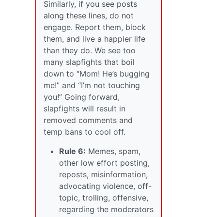
Similarly, if you see posts
along these lines, do not
engage. Report them, block
them, and live a happier life
than they do. We see too
many slapfights that boil
down to “Mom! He’s bugging
me!” and “I’m not touching
you!” Going forward,
slapfights will result in
removed comments and
temp bans to cool off.
Rule 6:
Memes, spam,
other low effort posting,
reposts, misinformation,
advocating violence, off-
topic, trolling, offensive,
regarding the moderators