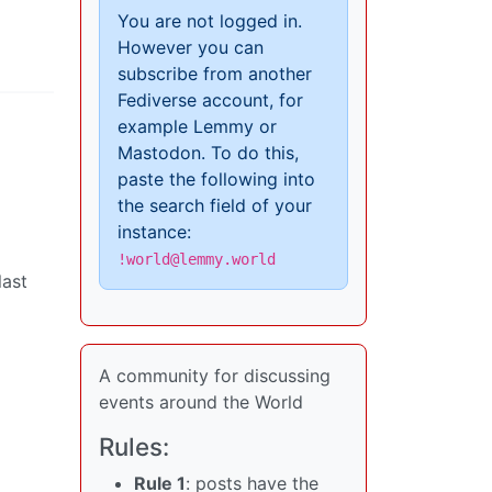
You are not logged in.
However you can
subscribe from another
Fediverse account, for
example Lemmy or
Mastodon. To do this,
paste the following into
the search field of your
instance:
!world@lemmy.world
last
A community for discussing
events around the World
Rules:
Rule 1
: posts have the