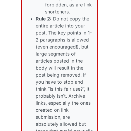
forbidden, as are link
shorteners.
Rule 2:
Do not copy the
entire article into your
post. The key points in 1-
2 paragraphs is allowed
(even encouraged!), but
large segments of
articles posted in the
body will result in the
post being removed. If
you have to stop and
think “Is this fair use?”, it
probably isn’t. Archive
links, especially the ones
created on link
submission, are
absolutely allowed but
those that avoid paywalls