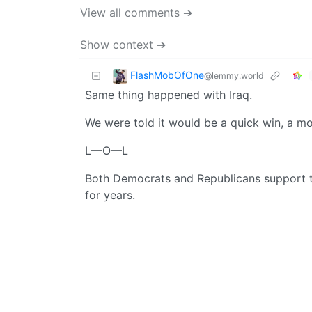
View all comments ➔
Show context ➔
FlashMobOfOne
@lemmy.world
Same thing happened with Iraq.
We were told it would be a quick win, a mon
L—O—L
Both Democrats and Republicans support this
for years.