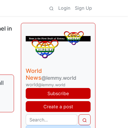
Login
Sign Up
el in
World
News
@lemmy.world
ll
world
@lemmy.world
Subscribe
Create a post