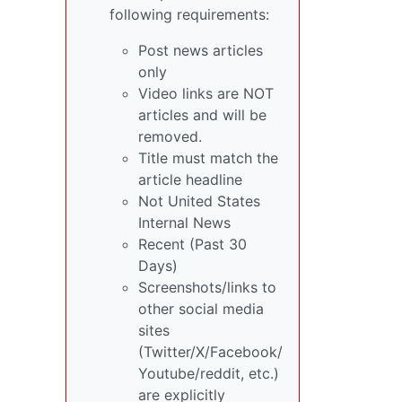
following requirements:
Post news articles
only
Video links are NOT
articles and will be
removed.
Title must match the
article headline
Not United States
Internal News
Recent (Past 30
Days)
Screenshots/links to
other social media
sites
(Twitter/X/Facebook/
Youtube/reddit, etc.)
are explicitly