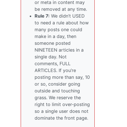
or meta in content may
be removed at any time.
Rule 7:
We didn’t USED
to need a rule about how
many posts one could
make in a day, then
someone posted
NINETEEN articles in a
single day. Not
comments, FULL
ARTICLES. If you’re
posting more than say, 10
or so, consider going
outside and touching
grass. We reserve the
right to limit over-posting
so a single user does not
dominate the front page.