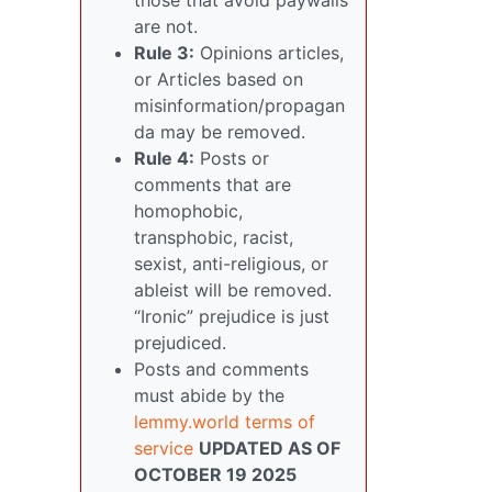
are not.
Rule 3:
Opinions articles,
or Articles based on
misinformation/propagan
da may be removed.
Rule 4:
Posts or
comments that are
homophobic,
transphobic, racist,
sexist, anti-religious, or
ableist will be removed.
“Ironic” prejudice is just
prejudiced.
Posts and comments
must abide by the
lemmy.world terms of
service
UPDATED AS OF
OCTOBER 19 2025