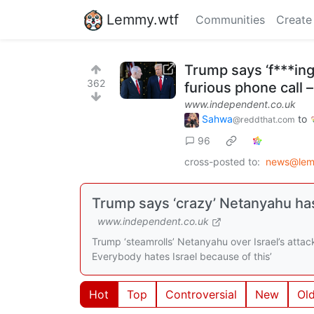
Lemmy.wtf
Communities
Create
Trump says ‘f***in
362
furious phone call –
www.independent.co.uk
Sahwa
to
@reddthat.com
96
cross-posted to:
news@lem
Trump says ‘crazy’ Netanyahu has
www.independent.co.uk
Trump ‘steamrolls’ Netanyahu over Israel’s attac
Everybody hates Israel because of this’
Hot
Top
Controversial
New
Ol