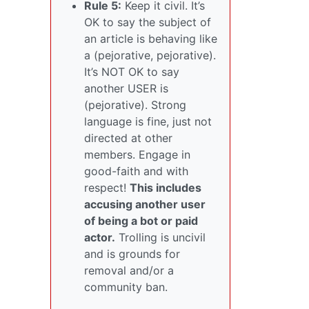
Rule 5:
Keep it civil. It’s
OK to say the subject of
an article is behaving like
a (pejorative, pejorative).
It’s NOT OK to say
another USER is
(pejorative). Strong
language is fine, just not
directed at other
members. Engage in
good-faith and with
respect!
This includes
accusing another user
of being a bot or paid
actor.
Trolling is uncivil
and is grounds for
removal and/or a
community ban.