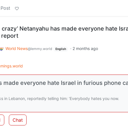
 Post
g crazy’ Netanyahu has made everyone hate Isra
 report
World News
·
2 months ago
@lemmy.world
English
mings.world
 made everyone hate Israel in furious phone ca
ks in Lebanon, reportedly telling him: ‘Everybody hates you now.
d
Chat