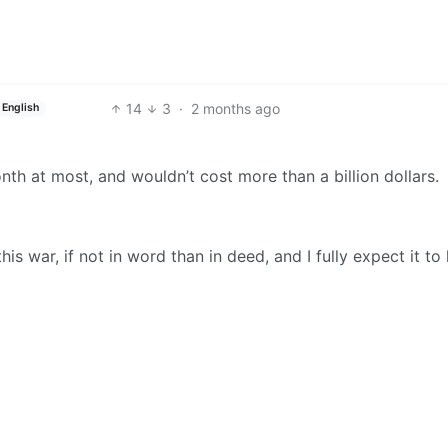
14
3
·
2 months ago
English
th at most, and wouldn’t cost more than a billion dollars.
 war, if not in word than in deed, and I fully expect it to 