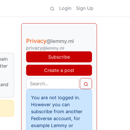
Login
Sign Up
Privacy
@lemmy.ml
privacy
@lemmy.ml
Subscribe
main
tter
Create a post
 and
You are not logged in.
However you can
subscribe from another
Fediverse account, for
example Lemmy or