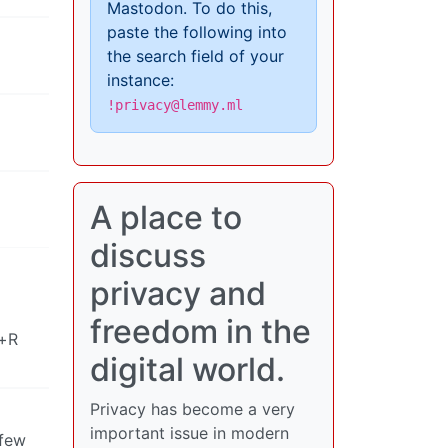
Mastodon. To do this,
paste the following into
the search field of your
instance:
!privacy@lemmy.ml
A place to
discuss
privacy and
freedom in the
t+R
digital world.
Privacy has become a very
important issue in modern
 few