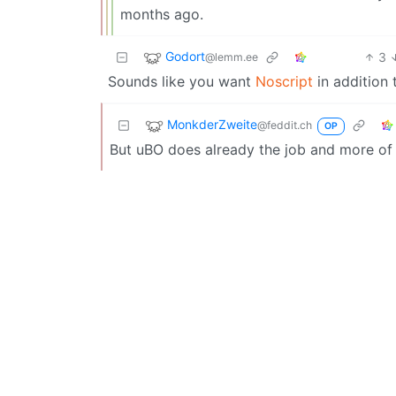
months ago.
Godort
3
@lemm.ee
Sounds like you want
Noscript
in addition
MonkderZweite
@feddit.ch
OP
But uBO does already the job and more of