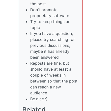
the post
Don’t promote
proprietary software
Try to keep things on
topic
If you have a question,
please try searching for
previous discussions,
maybe it has already
been answered
Reposts are fine, but
should have at least a
couple of weeks in
between so that the post
can reach a new
audience
Be nice :)
Related