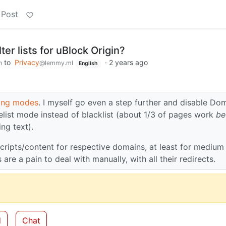
 Post
lter lists for uBlock Origin?
to
Privacy
·
2 years ago
h
@lemmy.ml
English
ing modes
. I myself go even a step further and disable Do
itelist mode instead of blacklist (about 1/3 of pages work
be
ng text).
cripts/content for respective domains, at least for medium
e a pain to deal with manually, with all their redirects.
d
Chat