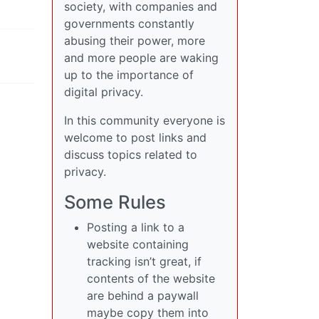
society, with companies and
governments constantly
abusing their power, more
and more people are waking
up to the importance of
digital privacy.
In this community everyone is
welcome to post links and
discuss topics related to
privacy.
Some Rules
Posting a link to a
website containing
tracking isn’t great, if
contents of the website
are behind a paywall
maybe copy them into