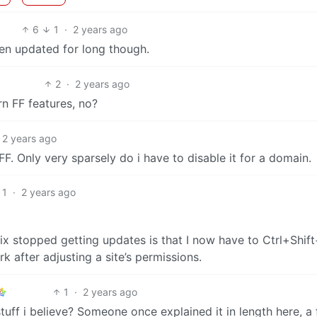
6
1
·
2 years ago
een updated for long though.
2
·
2 years ago
n FF features, no?
2 years ago
F. Only very sparsely do i have to disable it for a domain.
1
·
2 years ago
ix stopped getting updates is that I now have to Ctrl+Shif
rk after adjusting a site’s permissions.
1
·
2 years ago
uff i believe? Someone once explained it in length here, a