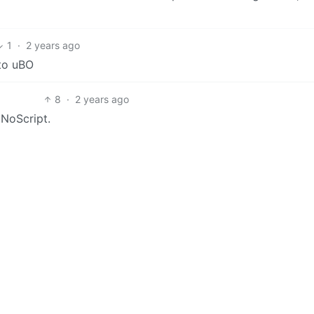
1
·
2 years ago
 to uBO
8
·
2 years ago
 NoScript.