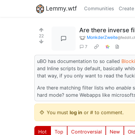
Lemmy.wtf
Communities
Create
Are there inverse fi
22
MonkderZweite
@feddit.c
7
uBO has documentation to so called
Block
and Inline scripts by default, basically wh
that way, if you only want to read the fucki
Are there matching filter lists who
enable
s
hard mode? some Webapps like microsofts ar
You must
log in
or # to comment.
Hot
Top
Controversial
New
Ol