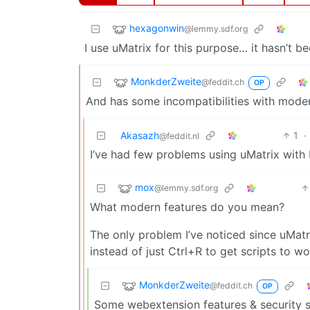
hexagonwin
@lemmy.sdf.org
I use uMatrix for this purpose… it hasn’t b
MonkderZweite
@feddit.ch
OP
And has some incompatibilities with moder
Akasazh
1
·
@feddit.nl
I’ve had few problems using uMatrix with F
mox
@lemmy.sdf.org
What modern features do you mean?
The only problem I’ve noticed since uMatr
instead of just Ctrl+R to get scripts to wo
MonkderZweite
@feddit.ch
OP
Some webextension features & security st