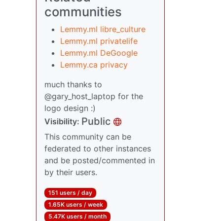
communities
Lemmy.ml libre_culture
Lemmy.ml privatelife
Lemmy.ml DeGoogle
Lemmy.ca privacy
much thanks to
@gary_host_laptop for the
logo design :)
Public
Visibility:
This community can be
federated to other instances
and be posted/commented in
by their users.
151 users / day
1.65K users / week
5.47K users / month