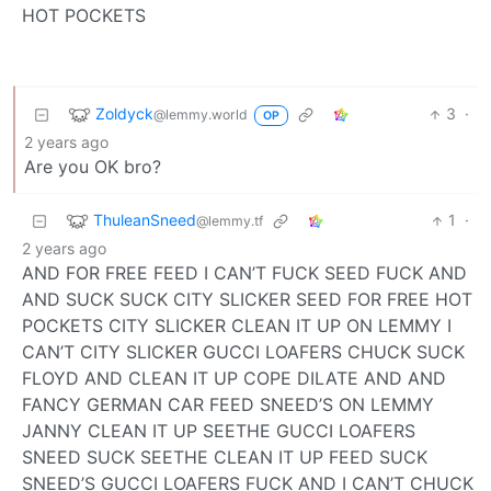
HOT POCKETS
Zoldyck
3
·
@lemmy.world
OP
2 years ago
Are you OK bro?
ThuleanSneed
1
·
@lemmy.tf
2 years ago
AND FOR FREE FEED I CAN’T FUCK SEED FUCK AND
AND SUCK SUCK CITY SLICKER SEED FOR FREE HOT
POCKETS CITY SLICKER CLEAN IT UP ON LEMMY I
CAN’T CITY SLICKER GUCCI LOAFERS CHUCK SUCK
FLOYD AND CLEAN IT UP COPE DILATE AND AND
FANCY GERMAN CAR FEED SNEED’S ON LEMMY
JANNY CLEAN IT UP SEETHE GUCCI LOAFERS
SNEED SUCK SEETHE CLEAN IT UP FEED SUCK
SNEED’S GUCCI LOAFERS FUCK AND I CAN’T CHUCK