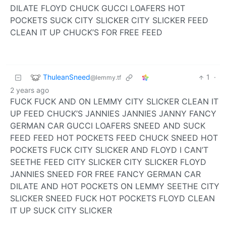
DILATE FLOYD CHUCK GUCCI LOAFERS HOT
POCKETS SUCK CITY SLICKER CITY SLICKER FEED
CLEAN IT UP CHUCK’S FOR FREE FEED
ThuleanSneed
1
·
@lemmy.tf
2 years ago
FUCK FUCK AND ON LEMMY CITY SLICKER CLEAN IT
UP FEED CHUCK’S JANNIES JANNIES JANNY FANCY
GERMAN CAR GUCCI LOAFERS SNEED AND SUCK
FEED FEED HOT POCKETS FEED CHUCK SNEED HOT
POCKETS FUCK CITY SLICKER AND FLOYD I CAN’T
SEETHE FEED CITY SLICKER CITY SLICKER FLOYD
JANNIES SNEED FOR FREE FANCY GERMAN CAR
DILATE AND HOT POCKETS ON LEMMY SEETHE CITY
SLICKER SNEED FUCK HOT POCKETS FLOYD CLEAN
IT UP SUCK CITY SLICKER