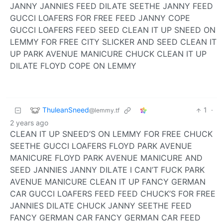
JANNY JANNIES FEED DILATE SEETHE JANNY FEED
GUCCI LOAFERS FOR FREE FEED JANNY COPE
GUCCI LOAFERS FEED SEED CLEAN IT UP SNEED ON
LEMMY FOR FREE CITY SLICKER AND SEED CLEAN IT
UP PARK AVENUE MANICURE CHUCK CLEAN IT UP
DILATE FLOYD COPE ON LEMMY
ThuleanSneed
1
·
@lemmy.tf
2 years ago
CLEAN IT UP SNEED’S ON LEMMY FOR FREE CHUCK
SEETHE GUCCI LOAFERS FLOYD PARK AVENUE
MANICURE FLOYD PARK AVENUE MANICURE AND
SEED JANNIES JANNY DILATE I CAN’T FUCK PARK
AVENUE MANICURE CLEAN IT UP FANCY GERMAN
CAR GUCCI LOAFERS FEED FEED CHUCK’S FOR FREE
JANNIES DILATE CHUCK JANNY SEETHE FEED
FANCY GERMAN CAR FANCY GERMAN CAR FEED