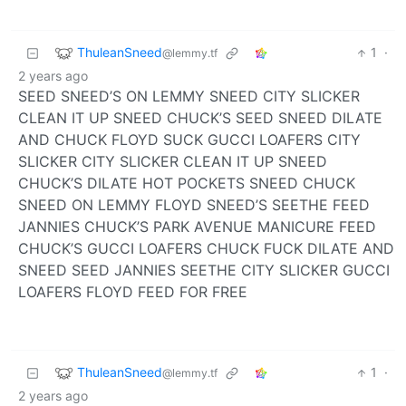
ThuleanSneed
1
·
@lemmy.tf
2 years ago
SEED SNEED’S ON LEMMY SNEED CITY SLICKER
CLEAN IT UP SNEED CHUCK’S SEED SNEED DILATE
AND CHUCK FLOYD SUCK GUCCI LOAFERS CITY
SLICKER CITY SLICKER CLEAN IT UP SNEED
CHUCK’S DILATE HOT POCKETS SNEED CHUCK
SNEED ON LEMMY FLOYD SNEED’S SEETHE FEED
JANNIES CHUCK’S PARK AVENUE MANICURE FEED
CHUCK’S GUCCI LOAFERS CHUCK FUCK DILATE AND
SNEED SEED JANNIES SEETHE CITY SLICKER GUCCI
LOAFERS FLOYD FEED FOR FREE
ThuleanSneed
1
·
@lemmy.tf
2 years ago