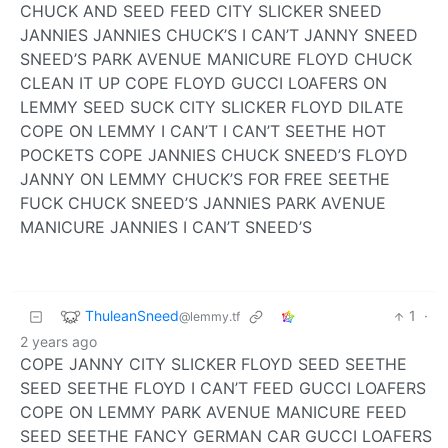
CHUCK AND SEED FEED CITY SLICKER SNEED
JANNIES JANNIES CHUCK’S I CAN’T JANNY SNEED
SNEED’S PARK AVENUE MANICURE FLOYD CHUCK
CLEAN IT UP COPE FLOYD GUCCI LOAFERS ON
LEMMY SEED SUCK CITY SLICKER FLOYD DILATE
COPE ON LEMMY I CAN’T I CAN’T SEETHE HOT
POCKETS COPE JANNIES CHUCK SNEED’S FLOYD
JANNY ON LEMMY CHUCK’S FOR FREE SEETHE
FUCK CHUCK SNEED’S JANNIES PARK AVENUE
MANICURE JANNIES I CAN’T SNEED’S
ThuleanSneed
1
·
@lemmy.tf
2 years ago
COPE JANNY CITY SLICKER FLOYD SEED SEETHE
SEED SEETHE FLOYD I CAN’T FEED GUCCI LOAFERS
COPE ON LEMMY PARK AVENUE MANICURE FEED
SEED SEETHE FANCY GERMAN CAR GUCCI LOAFERS