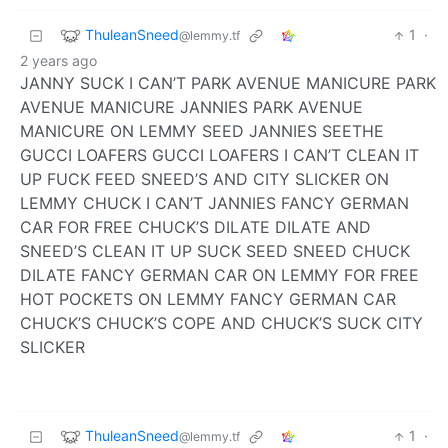
ThuleanSneed
1
·
@lemmy.tf
2 years ago
JANNY SUCK I CAN’T PARK AVENUE MANICURE PARK
AVENUE MANICURE JANNIES PARK AVENUE
MANICURE ON LEMMY SEED JANNIES SEETHE
GUCCI LOAFERS GUCCI LOAFERS I CAN’T CLEAN IT
UP FUCK FEED SNEED’S AND CITY SLICKER ON
LEMMY CHUCK I CAN’T JANNIES FANCY GERMAN
CAR FOR FREE CHUCK’S DILATE DILATE AND
SNEED’S CLEAN IT UP SUCK SEED SNEED CHUCK
DILATE FANCY GERMAN CAR ON LEMMY FOR FREE
HOT POCKETS ON LEMMY FANCY GERMAN CAR
CHUCK’S CHUCK’S COPE AND CHUCK’S SUCK CITY
SLICKER
ThuleanSneed
1
·
@lemmy.tf