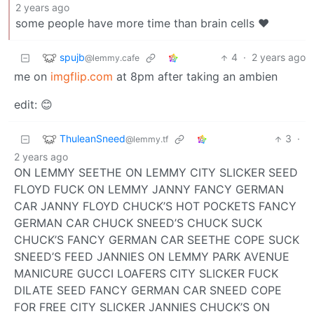
2 years ago
some people have more time than brain cells ❤️
spujb
4
·
2 years ago
@lemmy.cafe
me on
imgflip.com
at 8pm after taking an ambien
edit: 😊
ThuleanSneed
3
·
@lemmy.tf
2 years ago
ON LEMMY SEETHE ON LEMMY CITY SLICKER SEED
FLOYD FUCK ON LEMMY JANNY FANCY GERMAN
CAR JANNY FLOYD CHUCK’S HOT POCKETS FANCY
GERMAN CAR CHUCK SNEED’S CHUCK SUCK
CHUCK’S FANCY GERMAN CAR SEETHE COPE SUCK
SNEED’S FEED JANNIES ON LEMMY PARK AVENUE
MANICURE GUCCI LOAFERS CITY SLICKER FUCK
DILATE SEED FANCY GERMAN CAR SNEED COPE
FOR FREE CITY SLICKER JANNIES CHUCK’S ON