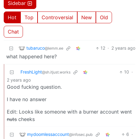
Sidebar
Hot
Top
Controversial
New
Old
Chat
tubaruco
12
·
2 years ago
@lemm.ee
what happened here?
FreshLight
10
·
@sh.itjust.works
2 years ago
Good fucking question.
I have no answer
Edit: Looks like someone with a burner account went
nuts
cheeks
mydoomlessaccount
6
·
@infosec.pub