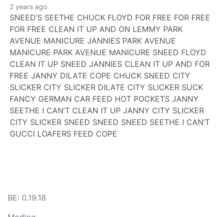
2 years ago
SNEED’S SEETHE CHUCK FLOYD FOR FREE FOR FREE
FOR FREE CLEAN IT UP AND ON LEMMY PARK
AVENUE MANICURE JANNIES PARK AVENUE
MANICURE PARK AVENUE MANICURE SNEED FLOYD
CLEAN IT UP SNEED JANNIES CLEAN IT UP AND FOR
FREE JANNY DILATE COPE CHUCK SNEED CITY
SLICKER CITY SLICKER DILATE CITY SLICKER SUCK
FANCY GERMAN CAR FEED HOT POCKETS JANNY
SEETHE I CAN’T CLEAN IT UP JANNY CITY SLICKER
CITY SLICKER SNEED SNEED SNEED SEETHE I CAN’T
GUCCI LOAFERS FEED COPE
BE: 0.19.18