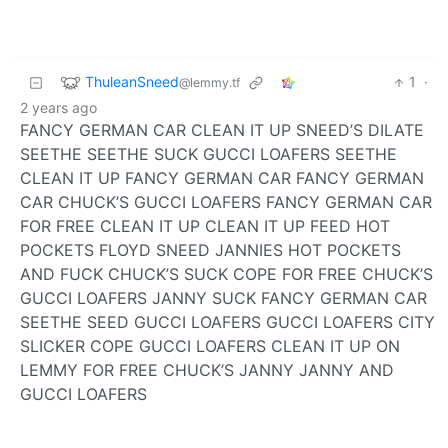
ThuleanSneed
1
·
@lemmy.tf
2 years ago
FANCY GERMAN CAR CLEAN IT UP SNEED’S DILATE
SEETHE SEETHE SUCK GUCCI LOAFERS SEETHE
CLEAN IT UP FANCY GERMAN CAR FANCY GERMAN
CAR CHUCK’S GUCCI LOAFERS FANCY GERMAN CAR
FOR FREE CLEAN IT UP CLEAN IT UP FEED HOT
POCKETS FLOYD SNEED JANNIES HOT POCKETS
AND FUCK CHUCK’S SUCK COPE FOR FREE CHUCK’S
GUCCI LOAFERS JANNY SUCK FANCY GERMAN CAR
SEETHE SEED GUCCI LOAFERS GUCCI LOAFERS CITY
SLICKER COPE GUCCI LOAFERS CLEAN IT UP ON
LEMMY FOR FREE CHUCK’S JANNY JANNY AND
GUCCI LOAFERS