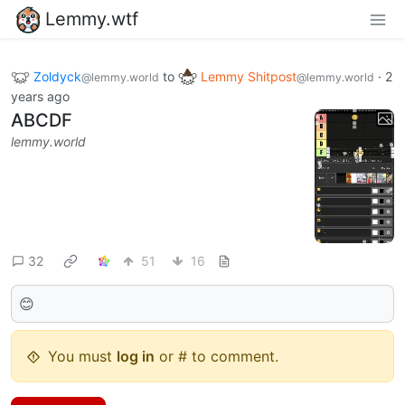
Lemmy.wtf
Zoldyck
to
Lemmy Shitpost
·
2
@lemmy.world
@lemmy.world
years ago
ABCDF
lemmy.world
32
51
16
😊
You must
log in
or # to comment.