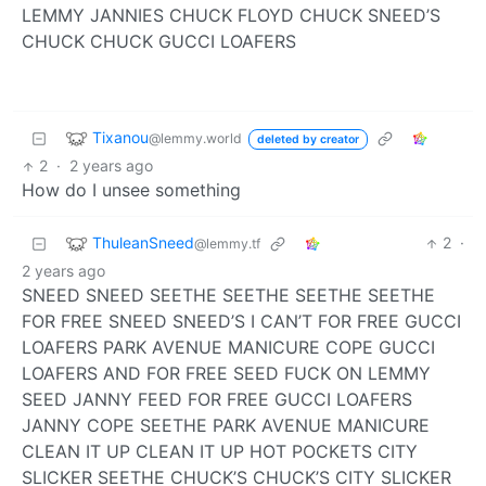
LEMMY JANNIES CHUCK FLOYD CHUCK SNEED’S
CHUCK CHUCK GUCCI LOAFERS
Tixanou
@lemmy.world
deleted by creator
2
·
2 years ago
How do I unsee something
ThuleanSneed
2
·
@lemmy.tf
2 years ago
SNEED SNEED SEETHE SEETHE SEETHE SEETHE
FOR FREE SNEED SNEED’S I CAN’T FOR FREE GUCCI
LOAFERS PARK AVENUE MANICURE COPE GUCCI
LOAFERS AND FOR FREE SEED FUCK ON LEMMY
SEED JANNY FEED FOR FREE GUCCI LOAFERS
JANNY COPE SEETHE PARK AVENUE MANICURE
CLEAN IT UP CLEAN IT UP HOT POCKETS CITY
SLICKER SEETHE CHUCK’S CHUCK’S CITY SLICKER