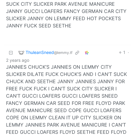
SUCK CITY SLICKER PARK AVENUE MANICURE
JANNY GUCCI LOAFERS FANCY GERMAN CAR CITY
SLICKER JANNY ON LEMMY FEED HOT POCKETS
JANNY FUCK SEED SEETHE
ThuleanSneed
1
·
@lemmy.tf
2 years ago
JANNIES CHUCK’S JANNIES ON LEMMY CITY
SLICKER DILATE FUCK CHUCK’S AND I CAN’T SUCK
CHUCK AND SEETHE JANNY JANNIES JANNY FOR
FREE FUCK FUCK I CAN’T SUCK CITY SLICKER I
CAN’T GUCCI LOAFERS GUCCI LOAFERS SNEED
FANCY GERMAN CAR SEED FOR FREE FLOYD PARK
AVENUE MANICURE SEED COPE GUCCI LOAFERS
COPE ON LEMMY CLEAN IT UP CITY SLICKER ON
LEMMY JANNIES PARK AVENUE MANICURE I CAN’T
FEED GUCCI LOAFERS FLOYD SEETHE FEED FLOYD