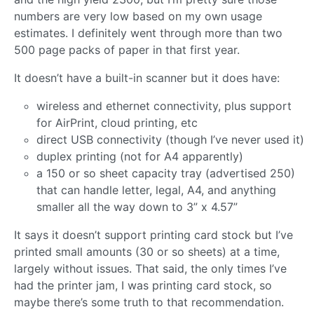
numbers are very low based on my own usage
estimates. I definitely went through more than two
500 page packs of paper in that first year.
It doesn’t have a built-in scanner but it does have:
wireless and ethernet connectivity, plus support
for AirPrint, cloud printing, etc
direct USB connectivity (though I’ve never used it)
duplex printing (not for A4 apparently)
a 150 or so sheet capacity tray (advertised 250)
that can handle letter, legal, A4, and anything
smaller all the way down to 3” x 4.57”
It says it doesn’t support printing card stock but I’ve
printed small amounts (30 or so sheets) at a time,
largely without issues. That said, the only times I’ve
had the printer jam, I was printing card stock, so
maybe there’s some truth to that recommendation.