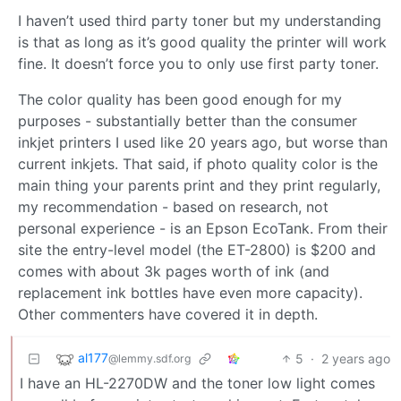
I haven’t used third party toner but my understanding
is that as long as it’s good quality the printer will work
fine. It doesn’t force you to only use first party toner.
The color quality has been good enough for my
purposes - substantially better than the consumer
inkjet printers I used like 20 years ago, but worse than
current inkjets. That said, if photo quality color is the
main thing your parents print and they print regularly,
my recommendation - based on research, not
personal experience - is an Epson EcoTank. From their
site the entry-level model (the ET-2800) is $200 and
comes with about 3k pages worth of ink (and
replacement ink bottles have even more capacity).
Other commenters have covered it in depth.
al177
5
·
2 years ago
@lemmy.sdf.org
I have an HL-2270DW and the toner low light comes