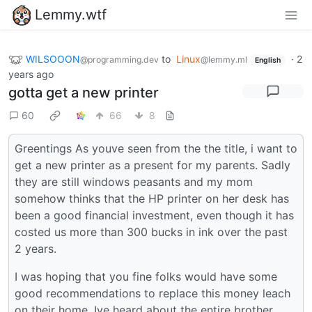
Lemmy.wtf
WILSOOON
to
Linux
·
2
@programming.dev
@lemmy.ml
English
years ago
gotta get a new printer
60
66
8
Greentings As youve seen from the the title, i want to
get a new printer as a present for my parents. Sadly
they are still windows peasants and my mom
somehow thinks that the HP printer on her desk has
been a good financial investment, even though it has
costed us more than 300 bucks in ink over the past
2 years.
I was hoping that you fine folks would have some
good recommendations to replace this money leach
on their home. Ive heard about the entire brother