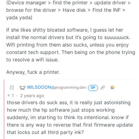
(Device manager > find the printer > update driver >
browse for the driver > Have disk > Find the INF >
yada yada)
If she likes shitty bloated software, I guess let her
install the normal drivers but it’s going to suuuuuuck.
Wifi printing from them also sucks, unless you enjoy
constant tech support. Then being on the phone trying
to resolve a wifi issue.
Anyway, fuck a printer.
WILSOOON
@programming.dev
OP
1
·
2 years ago
those drivers do suck ass, it is really just astonishing
how much the hp software just stops working
suddenly, im starting to think its intentional. know if
there is any way to reverse that first firmware update
that locks out all third party ink?