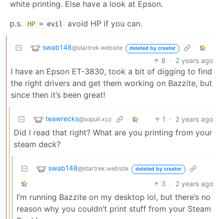
white printing. Else have a look at Epson.
p.s.
avoid HP if you can.
HP
= evil
swab148
@startrek.website
deleted by creator
8
·
2 years ago
I have an Epson ET-3830, took a bit of digging to find
the right drivers and get them working on Bazzite, but
since then it’s been great!
teawrecks
1
·
2 years ago
@sopuli.xyz
Did I read that right? What are you printing from your
steam deck?
swab148
@startrek.website
deleted by creator
3
·
2 years ago
I’m running Bazzite on my desktop lol, but there’s no
reason why you couldn’t print stuff from your Steam