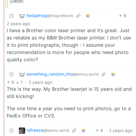
Deck!
hedgehog
8
·
@ttrpg.network
2 years ago
I have a Brother color laser printer and it’s great. Just
as reliable as my B&W Brother laser printer. I don’t use
it to print photographs, though - I assume your
recommendation is more for people who need photo
quality color?
something_random_tho
@lemmy.world
6
1
·
2 years ago
This is the way. My Brother laserjet is 15 years old and
still kicking!
The one time a year you need to print photos, go to a
FedEx Office or CVS.
refreeze
4
·
2 years ago
@lemmy.world