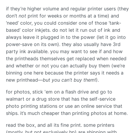
if they’re higher volume and regular printer users (they
don’t
not
print for weeks or months at a time) and
‘need’ color, you could consider one of those ‘tank-
based’ color inkjets. do not let it run out of ink and
always leave it plugged in to the power (let it go into
power-save on its own). they also usually have 3rd
party ink available. you may want to see if and how
the printheads themselves get replaced when needed
and whether or not you can actually buy them (we’re
binning one here because the printer says it needs a
new printhead—
but you can’t buy them
!).
for photos, stick 'em on a flash drive and go to
walmart or a drug store that has the self-service
photo printing stations or use an online service that
ships. it’s much cheaper than printing photos at home.
read the box, and all its fine print. some printers
(mostly, but not exclusively hp) are shipping with