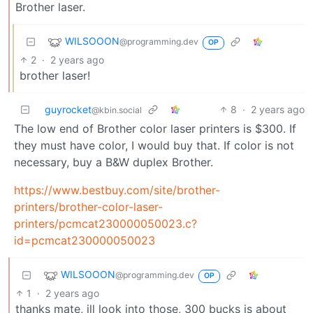
Brother laser.
WILSOOON
@programming.dev
OP
2
·
2 years ago
brother laser!
guyrocket
8
·
2 years ago
@kbin.social
The low end of Brother color laser printers is $300. If
they must have color, I would buy that. If color is not
necessary, buy a B&W duplex Brother.
https://www.bestbuy.com/site/brother-
printers/brother-color-laser-
printers/pcmcat230000050023.c?
id=pcmcat230000050023
WILSOOON
@programming.dev
OP
1
·
2 years ago
thanks mate, ill look into those, 300 bucks is about