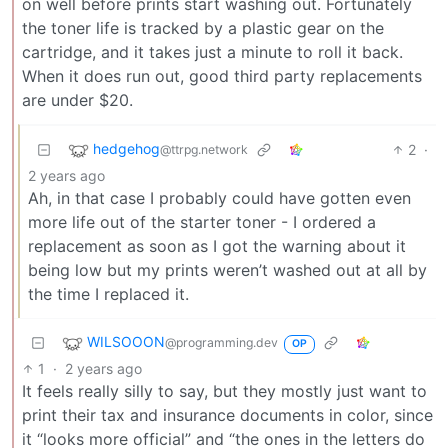
on well before prints start washing out. Fortunately
the toner life is tracked by a plastic gear on the
cartridge, and it takes just a minute to roll it back.
When it does run out, good third party replacements
are under $20.
hedgehog
2
·
@ttrpg.network
2 years ago
Ah, in that case I probably could have gotten even
more life out of the starter toner - I ordered a
replacement as soon as I got the warning about it
being low but my prints weren’t washed out at all by
the time I replaced it.
WILSOOON
@programming.dev
OP
1
·
2 years ago
It feels really silly to say, but they mostly just want to
print their tax and insurance documents in color, since
it “looks more official” and “the ones in the letters do