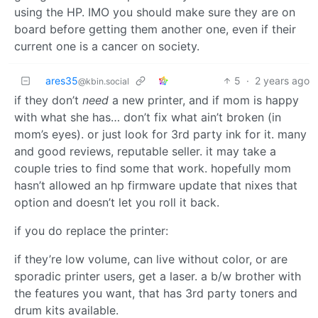
using the HP. IMO you should make sure they are on
board before getting them another one, even if their
current one is a cancer on society.
ares35
5
·
2 years ago
@kbin.social
if they don’t
need
a new printer, and if mom is happy
with what she has… don’t fix what ain’t broken (in
mom’s eyes). or just look for 3rd party ink for it. many
and good reviews, reputable seller. it may take a
couple tries to find some that work. hopefully mom
hasn’t allowed an hp firmware update that nixes that
option and doesn’t let you roll it back.
if you do replace the printer:
if they’re low volume, can live without color, or are
sporadic printer users, get a laser. a b/w brother with
the features you want, that has 3rd party toners and
drum kits available.