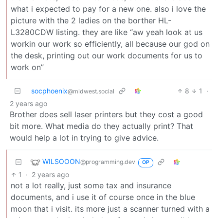
what i expected to pay for a new one. also i love the
picture with the 2 ladies on the borther HL-
L3280CDW listing. they are like “aw yeah look at us
workin our work so efficiently, all because our god on
the desk, printing out our work documents for us to
work on”
socphoenix
8
1
·
@midwest.social
2 years ago
Brother does sell laser printers but they cost a good
bit more. What media do they actually print? That
would help a lot in trying to give advice.
WILSOOON
@programming.dev
OP
1
·
2 years ago
not a lot really, just some tax and insurance
documents, and i use it of course once in the blue
moon that i visit. its more just a scanner turned with a