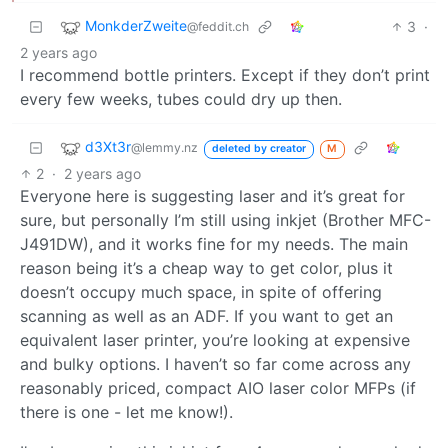
MonkderZweite
3
·
@feddit.ch
2 years ago
I recommend bottle printers. Except if they don’t print
every few weeks, tubes could dry up then.
d3Xt3r
@lemmy.nz
deleted by creator
M
2
·
2 years ago
Everyone here is suggesting laser and it’s great for
sure, but personally I’m still using inkjet (Brother MFC-
J491DW), and it works fine for my needs. The main
reason being it’s a cheap way to get color, plus it
doesn’t occupy much space, in spite of offering
scanning as well as an ADF. If you want to get an
equivalent laser printer, you’re looking at expensive
and bulky options. I haven’t so far come across any
reasonably priced, compact AIO laser color MFPs (if
there is one - let me know!).