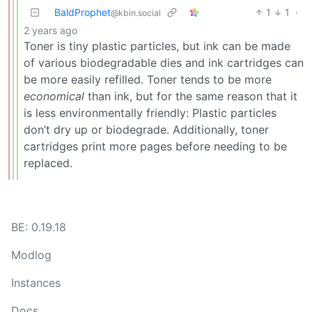
BaldProphet
1
1
·
@kbin.social
2 years ago
Toner is tiny plastic particles, but ink can be made
of various biodegradable dies and ink cartridges can
be more easily refilled. Toner tends to be more
economical
than ink, but for the same reason that it
is less environmentally friendly: Plastic particles
don’t dry up or biodegrade. Additionally, toner
cartridges print more pages before needing to be
replaced.
BE: 0.19.18
Modlog
Instances
Docs