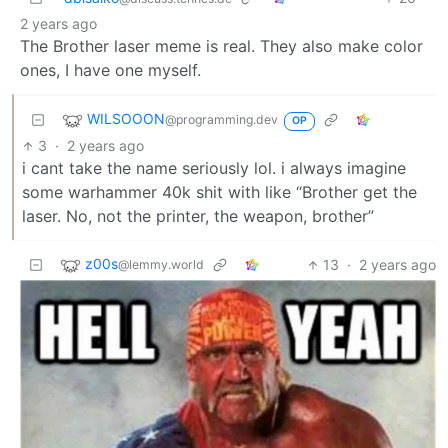
2 years ago
The Brother laser meme is real. They also make color
ones, I have one myself.
WILSOOON
@programming.dev
OP
3
·
2 years ago
i cant take the name seriously lol. i always imagine
some warhammer 40k shit with like “Brother get the
laser. No, not the printer, the weapon, brother”
z00s
13
·
2 years ago
@lemmy.world