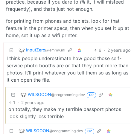
practice, because if you dare to
fill
it, it will misfeed
frequently), and that’s just not enough.
for printing from phones and tablets. look for that
feature in the printer specs, then when you set it up at
home, set it up as a wifi printer.
InputZero
6
·
2 years ago
@lemmy.ml
I think people underestimate how good those self-
service photo booths are or that they print more than
photos. It’ll print whatever you tell them so as long as
it can open the file.
WILSOOON
@programming.dev
OP
1
·
2 years ago
oh totally, they make my terrible passport photos
look slightly less terrible
WILSOOON
@programming.dev
OP