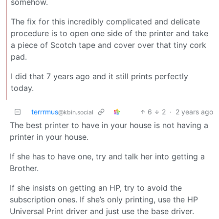
somehow.
The fix for this incredibly complicated and delicate
procedure is to open one side of the printer and take
a piece of Scotch tape and cover over that tiny cork
pad.
I did that 7 years ago and it still prints perfectly
today.
terrrmus
6
2
·
2 years ago
@kbin.social
The best printer to have in your house is not having a
printer in your house.
If she has to have one, try and talk her into getting a
Brother.
If she insists on getting an HP, try to avoid the
subscription ones. If she’s only printing, use the HP
Universal Print driver and just use the base driver.