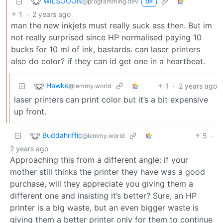
WILSOOON
@programming.dev
OP
1
·
2 years ago
man the new inkjets must really suck ass then. But im
not really surprised since HP normalised paying 10
bucks for 10 ml of ink, bastards. can laser printers
also do color? if they can id get one in a heartbeat.
Hawke
1
·
2 years ago
@lemmy.world
laser printers can print color but it’s a bit expensive
up front.
Buddahriffic
5
·
@lemmy.world
2 years ago
Approaching this from a different angle: if your
mother still thinks the printer they have was a good
purchase, will they appreciate you giving them a
different one and insisting it’s better? Sure, an HP
printer is a big waste, but an even bigger waste is
giving them a better printer only for them to continue