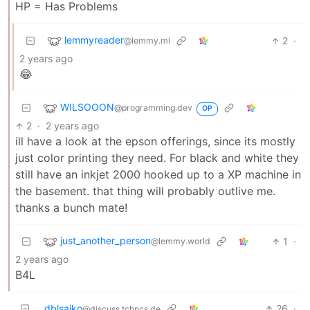
HP = Has Problems
lemmyreader
2
·
@lemmy.ml
2 years ago
😂
WILSOOON
@programming.dev
OP
2
·
2 years ago
ill have a look at the epson offerings, since its mostly
just color printing they need. For black and white they
still have an inkjet 2000 hooked up to a XP machine in
the basement. that thing will probably outlive me.
thanks a bunch mate!
just_another_person
1
·
@lemmy.world
2 years ago
B4L
dblsaiko
26
·
@discuss.tchncs.de