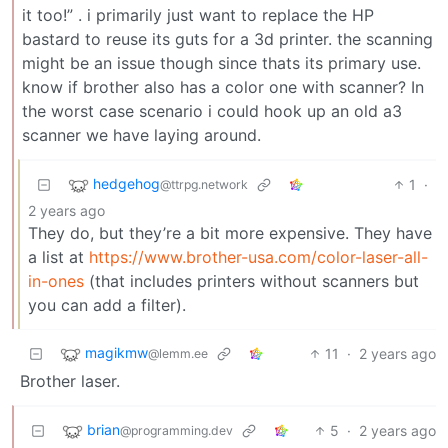
it too!” . i primarily just want to replace the HP
bastard to reuse its guts for a 3d printer. the scanning
might be an issue though since thats its primary use.
know if brother also has a color one with scanner? In
the worst case scenario i could hook up an old a3
scanner we have laying around.
hedgehog
1
·
@ttrpg.network
2 years ago
They do, but they’re a bit more expensive. They have
a list at
https://www.brother-usa.com/color-laser-all-
in-ones
(that includes printers without scanners but
you can add a filter).
magikmw
11
·
2 years ago
@lemm.ee
Brother laser.
brian
5
·
2 years ago
@programming.dev