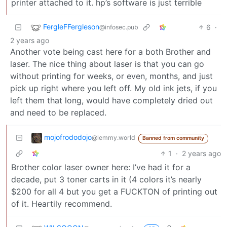
printer attached to it. hp’s software is just terrible
FergleFFergleson
6
·
@infosec.pub
2 years ago
Another vote being cast here for a both Brother and
laser. The nice thing about laser is that you can go
without printing for weeks, or even, months, and just
pick up right where you left off. My old ink jets, if you
left them that long, would have completely dried out
and need to be replaced.
mojofrododojo
@lemmy.world
Banned from community
1
·
2 years ago
Brother color laser owner here: I’ve had it for a
decade, put 3 toner carts in it (4 colors it’s nearly
$200 for all 4 but you get a FUCKTON of printing out
of it. Heartily recommend.