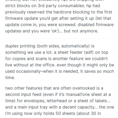
strict blocks on 3rd party consumables. hp had
previously reserved the hardcore blocking to the first
firmware update you’d get after setting it up (let that
update come in, you were screwed. disabled firmware
updates and you were ‘ok’)… but not anymore.
duplex printing (both sides, automatically) is
something we use a lot. a sheet feeder (adf) on top
for copies and scans is another feature we couldn’t
live without at the office. even though it might only be
used occasionally–when it
is
needed, it saves
so much
time.
two other features that are often overlooked is a
second input feed (even if it’s ‘manual’/one sheet at a
time) for envelopes, letterhead or a sheet of labels…
and a main input tray with a decent capacity… the one
i’m using now only holds 50 sheets (about 30 in