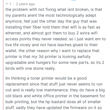
1
·
2 years ago
the problem with not fixing what isnt broken, is that
my parents arent the most technologically adept
anymore, hell just the other day the guy that was
installing their fiber told them that wifi is as fast as
ethernet, and almost got them to buy 2 extra wifi
access points they never needed. so i just want em to
live life nicely and not have leaches glued to their
wallet. the other reason why i want to replace that
printer is that my 3d printer is looking awfully
upgradable and hungers for some new parts. so its 2
birds with one stone really.
Im thinking a toner printer would be a good
replacement since that stuff just never seems to run
out and is really low maintenance. they do have a big
old black and white office printer in the basement for
bulk printing, but the hp bastard does all of smaller
stuff. sadly they have updated the firmware on it so