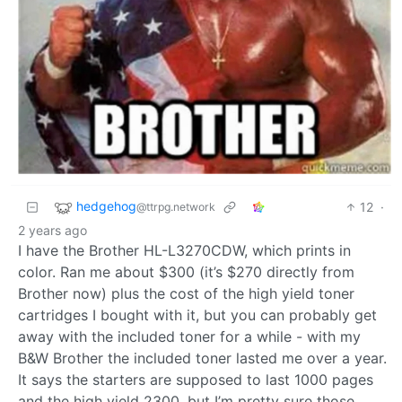
hedgehog
12
·
@ttrpg.network
2 years ago
I have the Brother HL-L3270CDW, which prints in
color. Ran me about $300 (it’s $270 directly from
Brother now) plus the cost of the high yield toner
cartridges I bought with it, but you can probably get
away with the included toner for a while - with my
B&W Brother the included toner lasted me over a year.
It says the starters are supposed to last 1000 pages
and the high yield 2300, but I’m pretty sure those