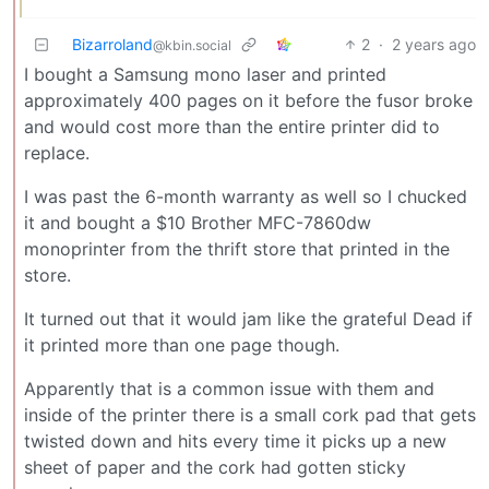
Bizarroland
2
·
2 years ago
@kbin.social
I bought a Samsung mono laser and printed
approximately 400 pages on it before the fusor broke
and would cost more than the entire printer did to
replace.
I was past the 6-month warranty as well so I chucked
it and bought a $10 Brother MFC-7860dw
monoprinter from the thrift store that printed in the
store.
It turned out that it would jam like the grateful Dead if
it printed more than one page though.
Apparently that is a common issue with them and
inside of the printer there is a small cork pad that gets
twisted down and hits every time it picks up a new
sheet of paper and the cork had gotten sticky