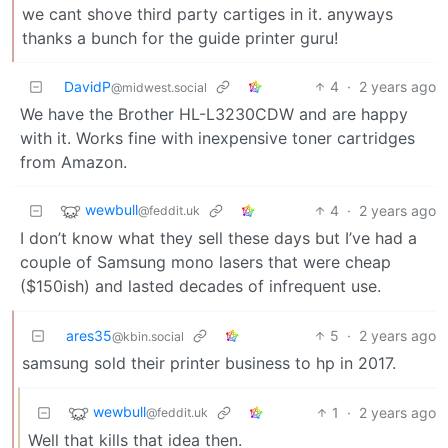
we cant shove third party cartiges in it. anyways
thanks a bunch for the guide printer guru!
DavidP
4
·
2 years ago
@midwest.social
We have the Brother HL-L3230CDW and are happy
with it. Works fine with inexpensive toner cartridges
from Amazon.
wewbull
4
·
2 years ago
@feddit.uk
I don’t know what they sell these days but I’ve had a
couple of Samsung mono lasers that were cheap
($150ish) and lasted decades of infrequent use.
ares35
5
·
2 years ago
@kbin.social
samsung sold their printer business to hp in 2017.
wewbull
1
·
2 years ago
@feddit.uk
Well that kills that idea then.