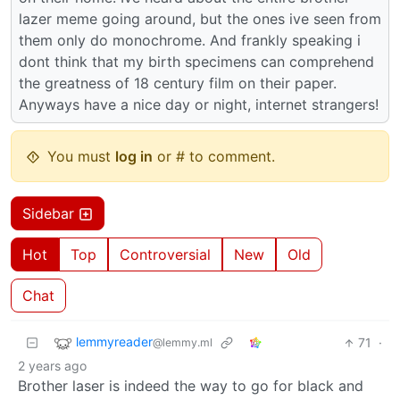
lazer meme going around, but the ones ive seen from
them only do monochrome. And frankly speaking i
dont think that my birth specimens can comprehend
the greatness of 18 century film on their paper.
Anyways have a nice day or night, internet strangers!
You must
log in
or # to comment.
Sidebar
Hot
Top
Controversial
New
Old
Chat
lemmyreader
71
·
@lemmy.ml
2 years ago
Brother laser is indeed the way to go for black and