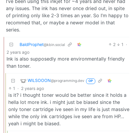
I’ve been using this inkjet for ~4 years and never had
any issues. The ink has never once dried out, in spite
of printing only like 2-3 times an year. So I’m happy to
recommed that, or maybe a newer model in that
series.
BaldProphet
2
1
·
@kbin.social
2 years ago
Ink is also supposedly more environmentally friendly
than toner.
WILSOOON
@programming.dev
OP
1
·
2 years ago
is it? i thought toner would be better since it holds a
hella lot more ink. i might just be biased since the
only toner cartridge ive seen in my life is just massive
while the only ink cartridges ive seen are from HP…
yeah i might be biased.