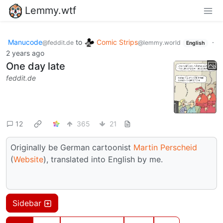
Lemmy.wtf
Manucode
to
Comic Strips
·
@feddit.de
@lemmy.world
English
2 years ago
One day late
feddit.de
12
365
21
Originally be German cartoonist
Martin Perscheid
(
Website
), translated into English by me.
Sidebar