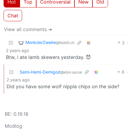
Hot
Top
Controversial
New
Old
Chat
View all comments ➔
MonkderZweite
2
·
@feddit.ch
2 years ago
Btw, i ate lamb skewers yesterday. 😈
Semi-Hemi-Demigod
6
·
@kbin.social
2 years ago
Did you have some wolf nipple chips on the side?
BE: 0.19.18
Modlog