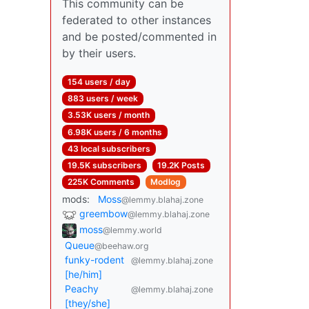
This community can be
federated to other instances
and be posted/commented in
by their users.
154 users / day
883 users / week
3.53K users / month
6.98K users / 6 months
43 local subscribers
19.5K subscribers
19.2K Posts
225K Comments
Modlog
mods:
Moss
@lemmy.blahaj.zone
greembow
@lemmy.blahaj.zone
moss
@lemmy.world
Queue
@beehaw.org
funky-rodent
@lemmy.blahaj.zone
[he/him]
Peachy
@lemmy.blahaj.zone
[they/she]