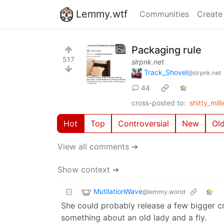
Lemmy.wtf
Communities
Create
Packaging rule
517
slrpnk.net
Track_Shovel
@slrpnk.net
44
cross-posted to:
shitty_mi
Hot
Top
Controversial
New
Ol
View all comments ➔
Show context ➔
MutilationWave
@lemmy.world
She could probably release a few bigger cr
something about an old lady and a fly.