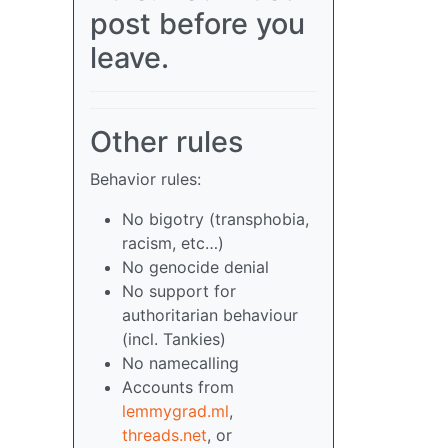
post before you
leave.
Other rules
Behavior rules:
No bigotry (transphobia,
racism, etc…)
No genocide denial
No support for
authoritarian behaviour
(incl. Tankies)
No namecalling
Accounts from
lemmygrad.ml
,
threads.net
, or