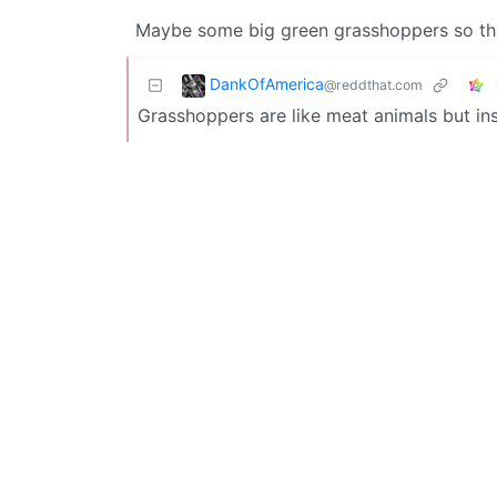
Maybe some big green grasshoppers so they
DankOfAmerica
@reddthat.com
Grasshoppers are like meat animals but ins