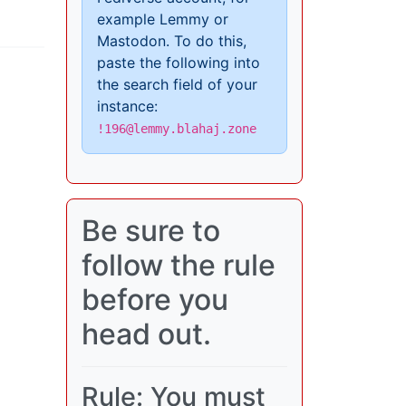
example Lemmy or
Mastodon. To do this,
paste the following into
the search field of your
instance:
!196@lemmy.blahaj.zone
Be sure to
follow the rule
before you
head out.
Rule: You must