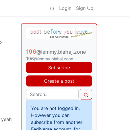
Login
Sign Up
o
196
@lemmy.blahaj.zone
196
@lemmy.blahaj.zone
Subscribe
Create a post
You are not logged in.
However you can
h yeah
subscribe from another
Fediverse account, for