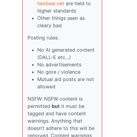
hexbear.net
are held to
higher standards
Other things seen as
cleary bad
Posting rules:
No AI generated content
(DALL-E etc…)
No advertisements
No gore / violence
Mutual aid posts are not
allowed
NSFW: NSFW content is
permitted
but
it must be
tagged and have content
warnings. Anything that
doesn’t adhere to this will be
removed. Content warnings