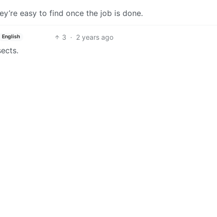
’re easy to find once the job is done.
3
·
2 years ago
English
ects.