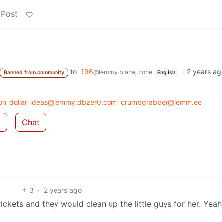
 Post
to
196
·
2 years ag
@lemmy.blahaj.zone
Banned from community
English
llion_dollar_ideas@lemmy.dbzer0.com
crumbgrabber@lemm.ee
d
Chat
3
·
2 years ago
ickets and they would clean up the little guys for her. Yea