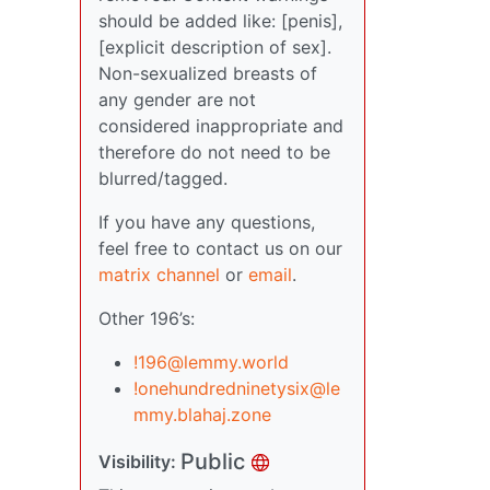
should be added like: [penis],
[explicit description of sex].
Non-sexualized breasts of
any gender are not
considered inappropriate and
therefore do not need to be
blurred/tagged.
If you have any questions,
feel free to contact us on our
matrix channel
or
email
.
Other 196’s:
!196@lemmy.world
!onehundredninetysix@le
mmy.blahaj.zone
Public
Visibility: