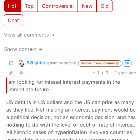
Hot
Top
Controversial
New
Old
Chat
View all comments ➔
Show context ➔
52fighters
@lemmy.sdf.org
Banned from community
OP
1
3
·
1 year ago
am looking for missed interest payments in the
immediate future
US debt is in US dollars and the US can print as many
as they like. Not making an interest payment would be
a political decision, not an economic decision, and has
nothing to do with the level of debt or rate of interest.
All historic cases of hyperinflation involved countries
whose debt was denominated in a foreign currency.