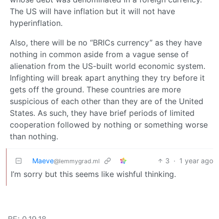
The US will have inflation but it will not have
hyperinflation.
Also, there will be no “BRICs currency” as they have
nothing in common aside from a vague sense of
alienation from the US-built world economic system.
Infighting will break apart anything they try before it
gets off the ground. These countries are more
suspicious of each other than they are of the United
States. As such, they have brief periods of limited
cooperation followed by nothing or something worse
than nothing.
Maeve
3
·
1 year ago
@lemmygrad.ml
I’m sorry but this seems like wishful thinking.