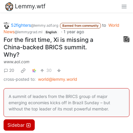
Lemmy.wtf
52fighters
to
World
@lemmy.sdf.org
Banned from community
News
·
1 year ago
@lemmygrad.ml
English
For the first time, Xi is missing a
China-backed BRICS summit.
Why?
www.aol.com
20
30
cross-posted to:
world@lemmy.world
A summit of leaders from the BRICS group of major
emerging economies kicks off in Brazil Sunday – but
without the top leader of its most powerful member.
Sidebar