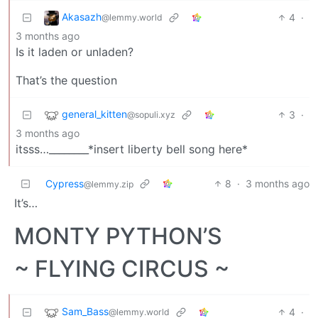
Akasazh
4
·
@lemmy.world
3 months ago
Is it laden or unladen?
That’s the question
general_kitten
3
·
@sopuli.xyz
3 months ago
itsss…________*insert liberty bell song here*
Cypress
8
·
3 months ago
@lemmy.zip
It’s…
MONTY PYTHON’S
~ FLYING CIRCUS ~
Sam_Bass
4
·
@lemmy.world