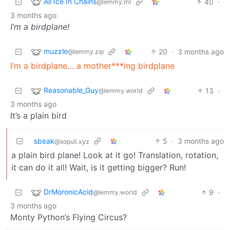
All Ice In Chains
40
·
@lemmy.ml
3 months ago
I’m a birdplane!
muzzle
20
·
3 months ago
@lemmy.zip
I’m a birdplane… a mother***ing birdplane
Reasonable_Guy
13
·
@lemmy.world
3 months ago
It’s a plain bird
sbeak
5
·
3 months ago
@sopuli.xyz
a plain bird plane! Look at it go! Translation, rotation,
it can do it all! Wait, is it getting bigger? Run!
DrMoronicAcid
9
·
@lemmy.world
3 months ago
Monty Python’s Flying Circus?