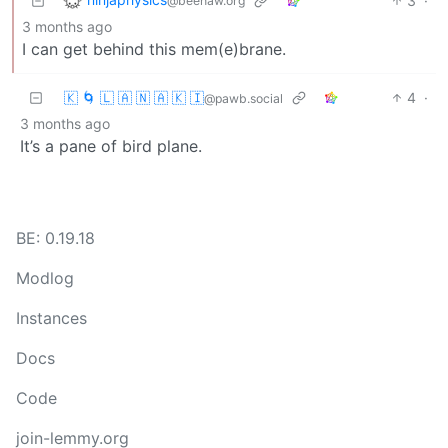
3
·
@beehaw.org
3 months ago
I can get behind this mem(e)brane.
🇰 🌀 🇱 🇦 🇳 🇦 🇰 🇮
4
·
@pawb.social
3 months ago
It’s a pane of bird plane.
BE: 0.19.18
Modlog
Instances
Docs
Code
join-lemmy.org