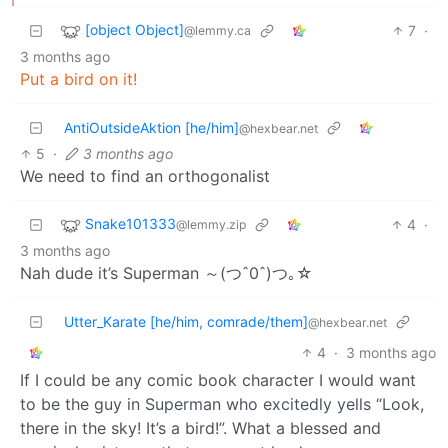
[object Object]
7
·
@lemmy.ca
3 months ago
Put a bird on it!
AntiOutsideAktion [he/him]
@hexbear.net
5
·
3 months ago
We need to find an orthogonalist
Snake101333
4
·
@lemmy.zip
3 months ago
Nah dude it’s Superman ～(つˆ0ˆ)つ｡☆
Utter_Karate [he/him, comrade/them]
@hexbear.net
4
·
3 months ago
If I could be any comic book character I would want
to be the guy in Superman who excitedly yells “Look,
there in the sky! It’s a bird!”. What a blessed and