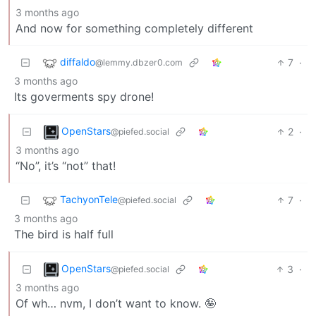
3 months ago
And now for something completely different
diffaldo
7
·
@lemmy.dbzer0.com
3 months ago
Its goverments spy drone!
OpenStars
2
·
@piefed.social
3 months ago
“No”, it’s “not” that!
TachyonTele
7
·
@piefed.social
3 months ago
The bird is half full
OpenStars
3
·
@piefed.social
3 months ago
Of wh… nvm, I don’t want to know. 🤪