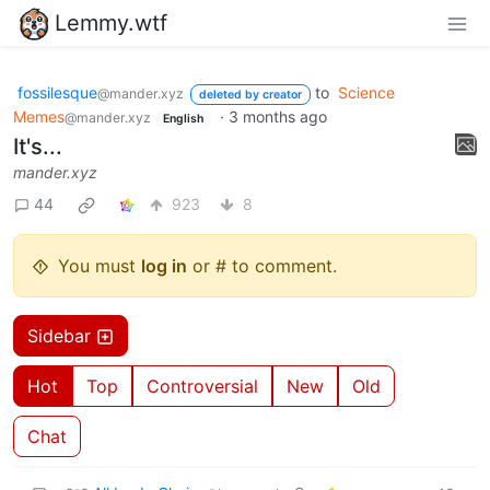
Lemmy.wtf
fossilesque
to
Science
@mander.xyz
deleted by creator
Memes
·
3 months ago
@mander.xyz
English
It's...
mander.xyz
44
923
8
You must
log in
or # to comment.
Sidebar
Hot
Top
Controversial
New
Old
Chat