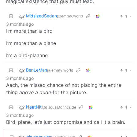
magical existence that guy must lead.
MidsizedSedan
4
·
@lemmy.world
3 months ago
I’m more than a bird
I’m more than a plane
I’m a bird-plaaane
BenLeMan
4
·
@lemmy.world
3 months ago
Aach, the missed chance of not placing the entire
thing
above a dude
for the picture.
NeatNit
4
·
@discuss.tchncs.de
3 months ago
Bird, plane, let’s just compromise and call it a brain.
ninjaphysics