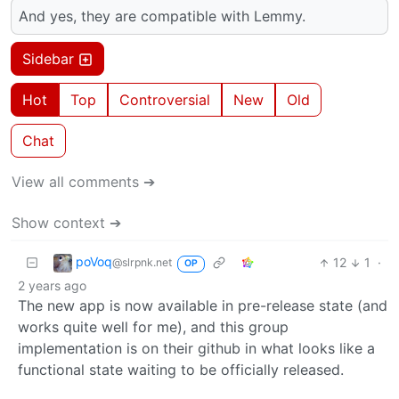
And yes, they are compatible with Lemmy.
Sidebar
Hot
Top
Controversial
New
Old
Chat
View all comments ➔
Show context ➔
poVoq
12
1
·
@slrpnk.net
OP
2 years ago
The new app is now available in pre-release state (and
works quite well for me), and this group
implementation is on their github in what looks like a
functional state waiting to be officially released.