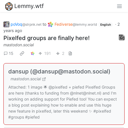
Lemmy.wtf
poVoq
to
Fediverse
·
2
@slrpnk.net
@lemmy.world
English
years ago
Pixelfed groups are finally here!
mastodon.social
15
191
2
dansup (@dansup@mastodon.social)
mastodon.social
Attached: 1 image 🌟 @pixelfed + piefed Pixelfed Groups
are here (thanks to funding from @nlnet@nlnet.nl) and I'm
working on adding support for Piefed too! You can expect
a blog post explaining how to enable and use this huge
new feature in pixelfed, later this weekend ✨ #pixelfed
#groups #piefed