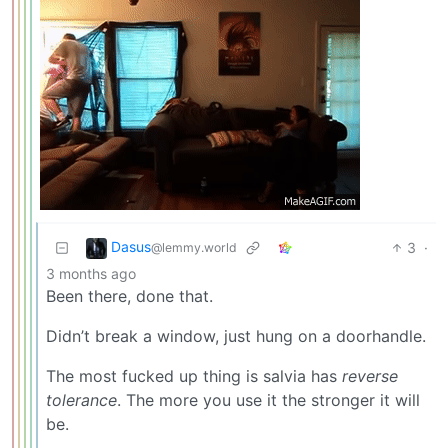
Dasus
3
·
@lemmy.world
3 months ago
Been there, done that.
Didn’t break a window, just hung on a doorhandle.
The most fucked up thing is salvia has
reverse
tolerance
. The more you use it the stronger it will
be.