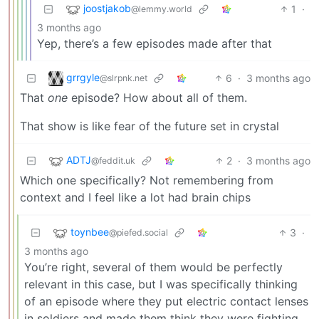
joostjakob
1
·
@lemmy.world
3 months ago
Yep, there’s a few episodes made after that
grrgyle
6
·
3 months ago
@slrpnk.net
That
one
episode? How about all of them.
That show is like fear of the future set in crystal
ADTJ
2
·
3 months ago
@feddit.uk
Which one specifically? Not remembering from
context and I feel like a lot had brain chips
toynbee
3
·
@piefed.social
3 months ago
You’re right, several of them would be perfectly
relevant in this case, but I was specifically thinking
of an episode where they put electric contact lenses
in soldiers and made them think they were fighting