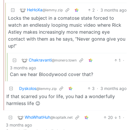
HeHoXa
2
·
3 months ago
@lemmy.zip
Locks the subject in a comatose state forced to
watch an endlessly looping music video where Rick
Astley makes increasingly more menacing eye
contact with them as he says, “Never gonna give you
up!”
Chakravanti
1
·
@monero.town
3 months ago
Can we hear Bloodywood cover that?
Dyskolos
3
·
3 months ago
@lemmy.zip
If that scarred you for life, you had a wonderfully
harmless life 😉
WhoWhatHuh
20
1
·
@kopitalk.net
3 months ago