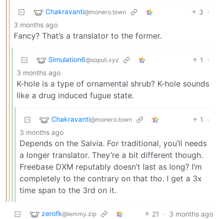
Chakravanti
3
·
@monero.town
3 months ago
Fancy? That’s a translator to the former.
Simulation6
1
·
@sopuli.xyz
3 months ago
K-hole is a type of ornamental shrub? K-hole sounds
like a drug induced fugue state.
Chakravanti
1
·
@monero.town
3 months ago
Depends on the Salvia. For traditional, you’ll needs
a longer translator. They’re a bit different though.
Freebase DXM reputably doesn’t last as long? I’m
completely to the contrary on that tho. I get a 3x
time span to the 3rd on it.
zerofk
21
·
3 months ago
@lemmy.zip