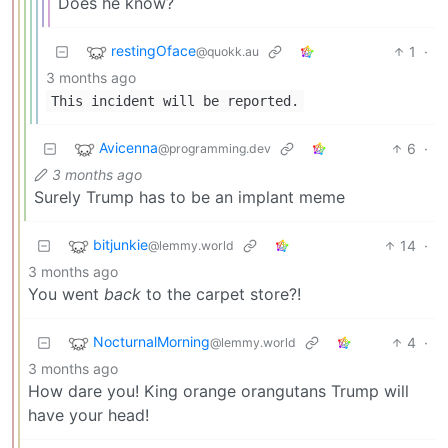
Does he know?
restingOface
1
·
@quokk.au
3 months ago
This incident will be reported.
Avicenna
6
·
@programming.dev
3 months ago
Surely Trump has to be an implant meme
bitjunkie
14
·
@lemmy.world
3 months ago
You went
back
to the carpet store?!
NocturnalMorning
4
·
@lemmy.world
3 months ago
How dare you! King orange orangutans Trump will
have your head!