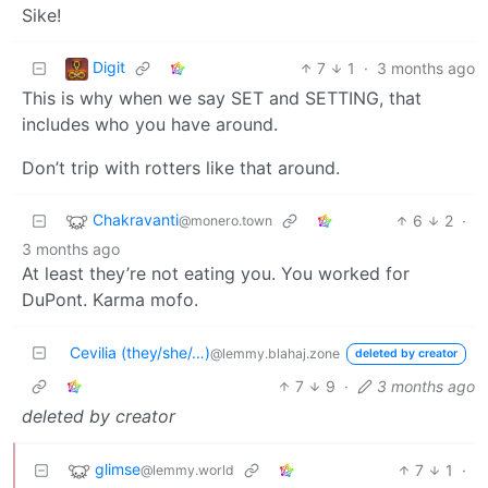
Sike!
Digit
7
1
·
3 months ago
This is why when we say SET and SETTING, that
includes who you have around.
Don’t trip with rotters like that around.
Chakravanti
6
2
·
@monero.town
3 months ago
At least they’re not eating you. You worked for
DuPont. Karma mofo.
Cevilia (they/she/…)
@lemmy.blahaj.zone
deleted by creator
7
9
·
3 months ago
deleted by creator
glimse
7
1
·
@lemmy.world