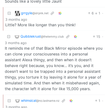
Sounds like a lovely little Jaunt
grrgyle
6
1
·
@slrpnk.net
3 months ago
Little? More like longer than you think!
Quibblekrust
15
·
@thelemmy.club
3 months ago
It reminds me of that Black Mirror episode where you
can clone your consciousness into a personal
assistant Alexa thingy, and then when it doesn’t
behave right because, you know… it’s you, and it
doesn’t want to be trapped into a personal assistant
thingy, you torture it by leaving it alone for a year of
simulated time. And then when it misbehaved again,
the character left it alone for like 15,000 years.
whimsical
1
·
@no.lastname.nz
3 months ago