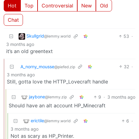
Hot
Top
Controversial
New
Old
Chat
Skullgrid
53
·
@lemmy.world
3 months ago
it’s an old greentext
A_norny_mousse
32
·
@piefed.zip
3 months ago
Still, gotta love the HTTP_Lovecraft handle
jaybone
9
·
3 months ago
@lemmy.zip
Should have an alt account HP_Minecraft
erictile
6
·
@lemmy.world
3 months ago
Not as scary as HP_Printer.