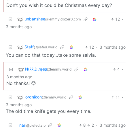
Don’t you wish it could be Christmas every day?
unbanshee
12
·
@lemmy.dbzer0.com
3 months ago
Staff
12
·
3 months ago
@piefed.world
You can do that today…take some salvia.
NιƙƙιDιɱҽʂ
4
·
@lemmy.world
3 months ago
No thanks! 😊
lordnikon
11
·
@lemmy.world
3 months ago
The old time knife gets you every time.
inari
8
2
·
3 months ago
@piefed.zip