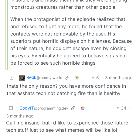
monstrous creatures rather than other people.
When the protagonist of the episode realized that
and refused to fight any more, he found that the
contacts were not removable by the user. His
superiors put horrific displays on his lenses. Because
of their nature, he couldn’t escape even by closing
his eyes. Eventually he agreed to behave so as not
be forced to see such horrible things.
Røøk
6
·
3 months ago
@lemmy.world
thats the only reason? you have more confidence in
that asshats tech not catching fire than is healthy
CodyIT
34
·
@programming.dev
3 months ago
Call me insane, but I’d like to experience those future
tech stuff just to see what memes will be like lol