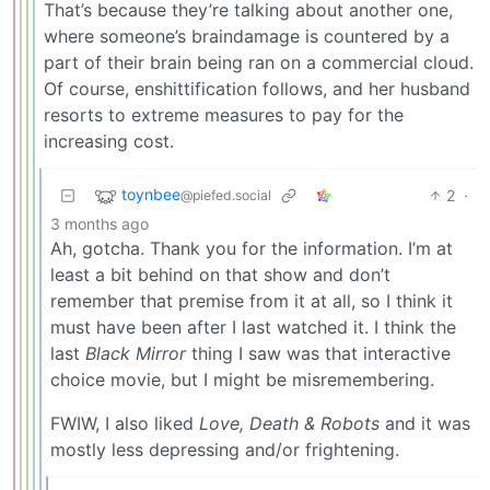
That’s because they’re talking about another one,
where someone’s braindamage is countered by a
part of their brain being ran on a commercial cloud.
Of course, enshittification follows, and her husband
resorts to extreme measures to pay for the
increasing cost.
toynbee
2
·
@piefed.social
3 months ago
Ah, gotcha. Thank you for the information. I’m at
least a bit behind on that show and don’t
remember that premise from it at all, so I think it
must have been after I last watched it. I think the
last
Black Mirror
thing I saw was that interactive
choice movie, but I might be misremembering.
FWIW, I also liked
Love, Death & Robots
and it was
mostly less depressing and/or frightening.