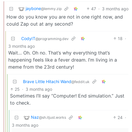
jaybone
47
·
3 months ago
@lemmy.zip
How do you know you are not in one right now, and
could Zap out at any second?
CodyIT
18
·
@programming.dev
3 months ago
Wait… Oh. Oh no. That’s why everything that’s
happening feels like a fever dream. I’m living in a
meme from the 23rd century!
Brave Little Hitachi Wand
@feddit.uk
25
·
3 months ago
Sometimes I’ll say “Computer! End simulation.” Just
to check.
Naz
24
·
@sh.itjust.works
3 months ago