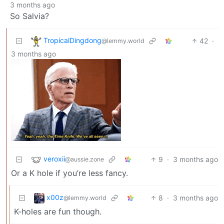
3 months ago
So Salvia?
TropicalDingdong
42
·
@lemmy.world
3 months ago
veroxii
9
·
3 months ago
@aussie.zone
Or a K hole if you’re less fancy.
x00z
8
·
3 months ago
@lemmy.world
K-holes are fun though.