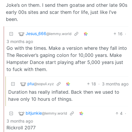
Joke’s on them. I send them goatse and other late 90s
early 00s sites and scar them for life, just like I’ve
been.
Jesus_666
16
·
@lemmy.world
3 months ago
Go with the times. Make a version where they fall into
The Receiver’s gaping colon for 10,000 years. Make
Hampster Dance start playing after 5,000 years just
to fuck with them.
ptu
18
·
3 months ago
@sopuli.xyz
Duration has really inflated. Back then we used to
have only 10 hours of things.
bitjunkie
4
·
@lemmy.world
3 months ago
Rickroll 2077