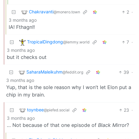
Chakravanti
2
·
@monero.town
3 months ago
IA! Fthagn!!
TropicalDingdong
7
·
@lemmy.world
3 months ago
but it checks out
SaharaMaleikuhm
39
·
@feddit.org
3 months ago
Yup, that is the sole reason why I won’t let Elon put a
chip in my brain.
toynbee
23
·
@piefed.social
3 months ago
… Not because of that one episode of
Black Mirror
?