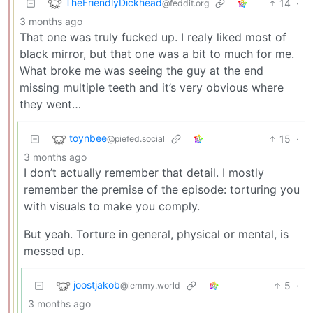
TheFriendlyDickhead
14
·
@feddit.org
3 months ago
That one was truly fucked up. I realy liked most of
black mirror, but that one was a bit to much for me.
What broke me was seeing the guy at the end
missing multiple teeth and it’s very obvious where
they went…
toynbee
15
·
@piefed.social
3 months ago
I don’t actually remember that detail. I mostly
remember the premise of the episode: torturing you
with visuals to make you comply.
But yeah. Torture in general, physical or mental, is
messed up.
joostjakob
5
·
@lemmy.world
3 months ago