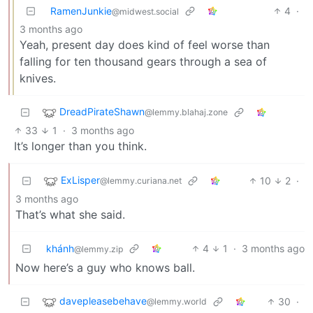
RamenJunkie
4
·
@midwest.social
3 months ago
Yeah, present day does kind of feel worse than
falling for ten thousand gears through a sea of
knives.
DreadPirateShawn
@lemmy.blahaj.zone
33
1
·
3 months ago
It’s longer than you think.
ExLisper
10
2
·
@lemmy.curiana.net
3 months ago
That’s what she said.
khánh
4
1
·
3 months ago
@lemmy.zip
Now here’s a guy who knows ball.
davepleasebehave
30
·
@lemmy.world