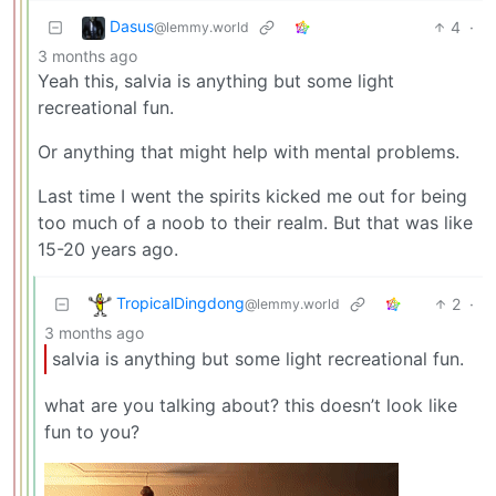
Dasus
4
·
@lemmy.world
3 months ago
Yeah this, salvia is anything but some light
recreational fun.
Or anything that might help with mental problems.
Last time I went the spirits kicked me out for being
too much of a noob to their realm. But that was like
15-20 years ago.
TropicalDingdong
2
·
@lemmy.world
3 months ago
salvia is anything but some light recreational fun.
what are you talking about? this doesn’t look like
fun to you?