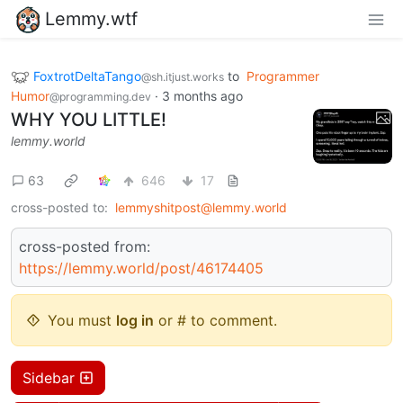
Lemmy.wtf
FoxtrotDeltaTango
to
Programmer
@sh.itjust.works
Humor
·
3 months ago
@programming.dev
WHY YOU LITTLE!
lemmy.world
63
646
17
cross-posted to:
lemmyshitpost@lemmy.world
cross-posted from:
https://lemmy.world/post/46174405
You must
log in
or # to comment.
Sidebar