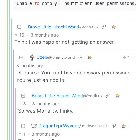
Unable 
to
Brave Little Hitachi Wand
@feddit.uk
16
·
3 months ago
Think I was happier not getting an answer.
Czele
1
·
@lemmy.world
3 months ago
Of course You dont have necessary permissions.
You’re just an npc lol
Brave Little Hitachi Wand
@feddit.uk
3
·
3 months ago
So was Moriarty, Pinky.
DragonTypeWyvern
@midwest.social
1
·
3 months ago