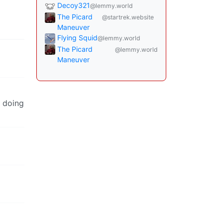
Decoy321
@lemmy.world
The Picard
@startrek.website
Maneuver
Flying Squid
@lemmy.world
The Picard
@lemmy.world
Maneuver
t doing