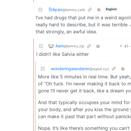
Štěpán
English
@lemmy.cafe
I’ve had drugs that put me in a weird agoni
really hard to describe, but it was terrible
that strongly, an awful idea.
4am
41
@lemmy.zip
I didn’t like Salvia either
wonderingwanderer
@sopuli.xyz
More like 5 minutes in real time. But yeah, 
of “Oh fuck. I’m never making it back to m
gone I’ll never get it back, like a dream y
And that typically occupies your mind for t
your body, and after you kiss the ground you
can make it past that part without panicki
Nope. It’s like there’s something you can’