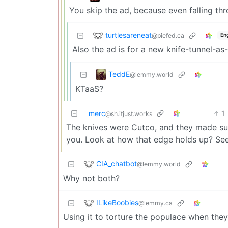
You skip the ad, because even falling thr
turtlesareneat
@piefed.ca
En
Also the ad is for a new knife-tunnel-as
TeddE
@lemmy.world
KTaaS?
merc
1
@sh.itjust.works
The knives were Cutco, and they made su
you. Look at how that edge holds up? See
CIA_chatbot
@lemmy.world
Why not both?
ILikeBoobies
@lemmy.ca
Using it to torture the populace when they 