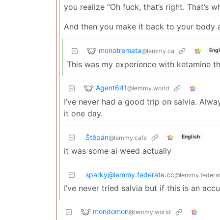
you realize “Oh fuck, that’s right. That’s wh
And then you make it back to your body a
monotremata
@lemmy.ca
Engl
This was my experience with ketamine the
Agent641
@lemmy.world
I’ve never had a good trip on salvia. Alw
it one day.
Štěpán
English
@lemmy.cafe
it was some ai weed actually
sparky@lemmy.federate.cc
@lemmy.federat
I’ve never tried salvia but if this is an acc
mondomon
@lemmy.world