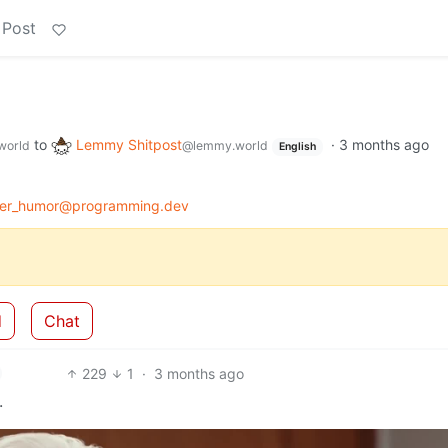
 Post
to
Lemmy Shitpost
·
3 months ago
world
@lemmy.world
English
er_humor@programming.dev
d
Chat
229
1
·
3 months ago
.