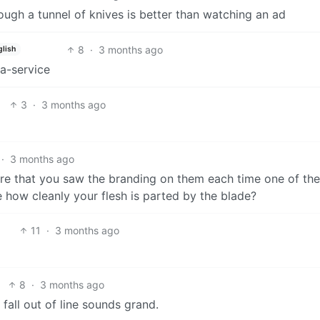
ough a tunnel of knives is better than watching an ad
8
·
3 months ago
glish
-a-service
3
·
3 months ago
·
3 months ago
re that you saw the branding on them each time one of th
 how cleanly your flesh is parted by the blade?
11
·
3 months ago
8
·
3 months ago
fall out of line sounds grand.