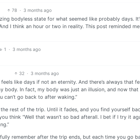
78
·
3 months ago
zing bodyless state for what seemed like probably days. It’
. And I think an hour or two in reality. This post reminded me
1
·
3 months ago
32
·
3 months ago
feels like days if not an eternity. And there’s always that fe
y body. In fact, my body was just an illusion, and now that i
ou can’t go back to after waking.”
he rest of the trip. Until it fades, and you find yourself bac
 think “Well that wasn’t so bad afterall. I bet if I try it aga
ng.”
t fully remember after the trip ends, but each time you go b