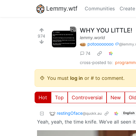
Lemmy.wtf
Communities
Create
WHY YOU LITTLE!
974
lemmy.world
potoooooooo 🥔
@lemmy.
74
cross-posted to:
programm
You must
log in
or # to comment.
Hot
Top
Controversial
New
Ol
restingOface
@quokk.au
English
Yeah, yeah, the time knife. We’ve all seen it