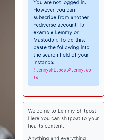
You are not logged in.
However you can
subscribe from another
Fediverse account, for
example Lemmy or
Mastodon. To do this,
paste the following into
the search field of your
instance:
!lemmyshitpost@lemmy.wor
ld
Welcome to Lemmy Shitpost.
Here you can shitpost to your
hearts content.
Anything and everything