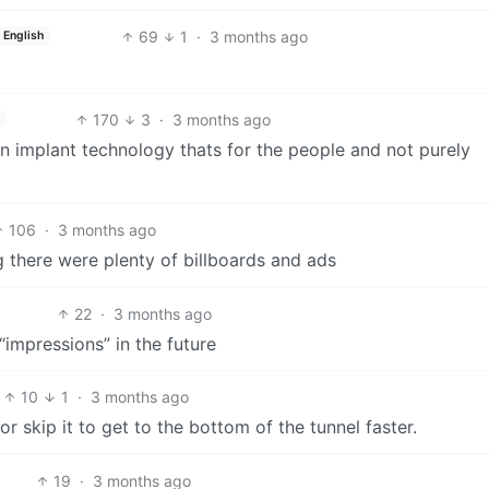
69
1
·
3 months ago
English
170
3
·
3 months ago
in implant technology thats for the people and not purely
106
·
3 months ago
ng there were plenty of billboards and ads
22
·
3 months ago
“impressions” in the future
10
1
·
3 months ago
r skip it to get to the bottom of the tunnel faster.
19
·
3 months ago