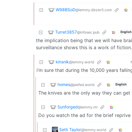
W98BSoD
@lemmy.dbzer0.com
Turret3857
@infosec.pub
English
the implication being that we will have bra
surveillance shows this is a work of fiction.
kinsnik
@lemmy.world
i’m sure that during the 10,000 years falli
homes
@piefed.world
English
The knives are the only way they can get 
Sunforged
@lemmy.ml
Do you watch the ad for the brief reprive o
Seth Taylor
@lemmy.world