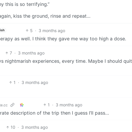
y this is so terrifying.”
gain, kiss the ground, rinse and repeat…
5
·
3 months ago
ish
rapy as well. I think they gave me way too high a dose.
7
·
3 months ago
ays nightmarish experiences, every time. Maybe I should qui
1
·
3 months ago
1
·
3 months ago
e.cc
urate description of the trip then I guess I’ll pass…
10
·
3 months ago