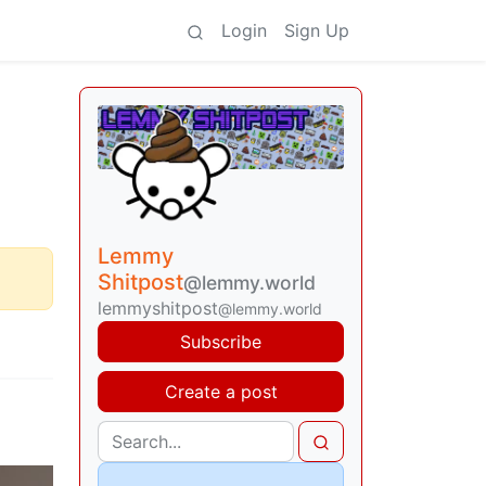
Login
Sign Up
Lemmy
Shitpost
@lemmy.world
lemmyshitpost
@lemmy.world
Subscribe
Create a post