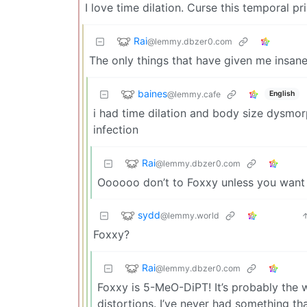
I love time dilation. Curse this temporal pr
Rai
@lemmy.dbzer0.com
The only things that have given me insane
baines
@lemmy.cafe
English
i had time dilation and body size dysmorp
infection
Rai
@lemmy.dbzer0.com
Oooooo don’t to Foxxy unless you want 
sydd
@lemmy.world
Foxxy?
Rai
@lemmy.dbzer0.com
Foxxy is 5-MeO-DiPT! It’s probably the w
distortions. I’ve never had something th