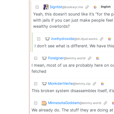
Signtist
@bookwyr.me
English
Yeah, this doesn’t sound like it’s “for the 
with jails if you can just make people
feel
wealthy overlords?
ironhydroxide
@sh.itjust.works
I don’t see what is different. We have thi
Foreigner
@lemmy.world
I mean, most of us are probably here on our
fetched
MonkderVierte
@lemmy.zip
This broken system disassembles itself, it’s
MinnesotaGoddam
@lemmy.world
We already do. The stuff they are doing a