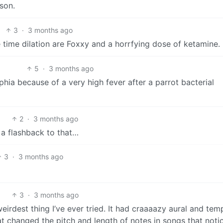
ison.
3
·
3 months ago
 time dilation are Foxxy and a horrfying dose of ketamine.
5
·
3 months ago
hia because of a very high fever after a parrot bacterial
2
·
3 months ago
a flashback to that…
3
·
3 months ago
3
·
3 months ago
eirdest thing I’ve ever tried. It had craaaazy aural and tem
at changed the pitch and length of notes in songs that noti