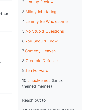
2.
Lemmy Review
3.
Mildly Infuriating
other
4.
Lemmy Be Wholesome
5.
No Stupid Questions
6.
You Should Know
7.
Comedy Heaven
8.
Credible Defense
r-
9.
Ten Forward
10.
LinuxMemes
(Linux
themed memes)
Reach out to
All communities included on