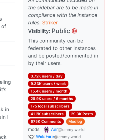
the sidebar are to be made in
compliance with the instance
s
rules.
Striker
 of
Public
Visibility:
This community can be
federated to other instances
and be posted/commented in
by their users.
3.72K users / day
eling
9.33K users / week
t’s
15.4K users / month
28.9K users / 6 months
175 local subscribers
k in
41.2K subscribers
29.3K Posts
in I
675K Comments
Modlog
mods:
Aer
@lemmy.world
ack
WiildFiire
@lemmy.world