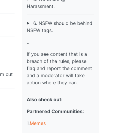
Harassment,
6. NSFW should be behind
NSFW tags.
…
If you see content that is a
breach of the rules, please
flag and report the comment
em cut
and a moderator will take
action where they can.
Also check out:
Partnered Communities:
1.
Memes