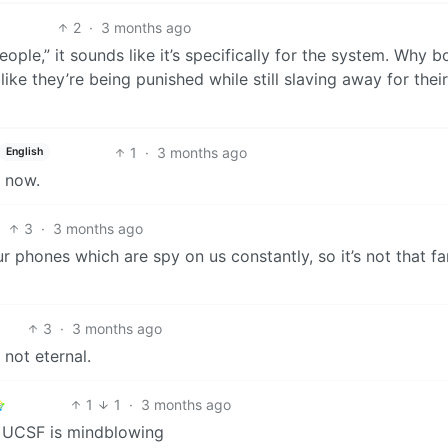
2
·
3 months ago
people,” it sounds like it’s specifically for the system. Why b
like they’re being punished while still slaving away for their
1
·
3 months ago
English
s now.
3
·
3 months ago
 phones which are spy on us constantly, so it’s not that fa
3
·
3 months ago
 not eternal.
1
1
·
3 months ago
t UCSF is mindblowing