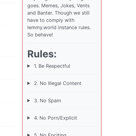
goes. Memes, Jokes, Vents
and Banter. Though we still
have to comply with
lemmy.world instance rules.
So behave!
Rules:
1. Be Respectful
2. No Illegal Content
3. No Spam
4. No Porn/Explicit
5. No Enciting